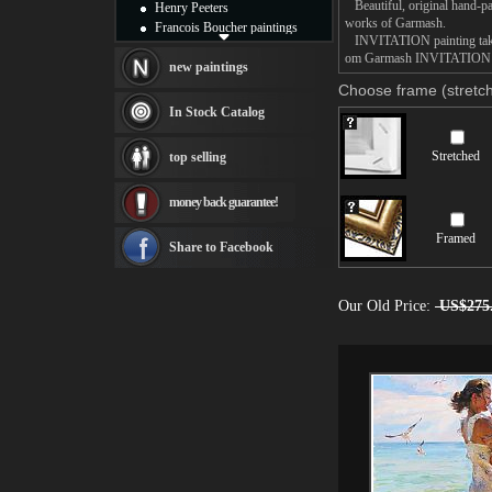
Beautiful, original hand-pa
Henry Peeters
works of Garmash.
Francois Boucher paintings
INVITATION painting takes 1
Alfred Gockel paintings
om Garmash INVITATION pain
Thomas Kinkade paintings
new paintings
Thomas Cole
Choose frame (stretch
Fabian Perez paintings
In Stock Catalog
Albert Bierstadt
canvas print
Stretched
top selling
Frederic Edwin Church
Salvador Dali paintings
money back guarantee!
Rembrandt Paintings
Painting and frame
Framed
see more artists
Share to Facebook
Our Old Price:
US$275