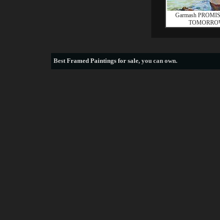
Garmash PROMI
TOMORRO
Best
Framed Paintings for sale
, you can own.