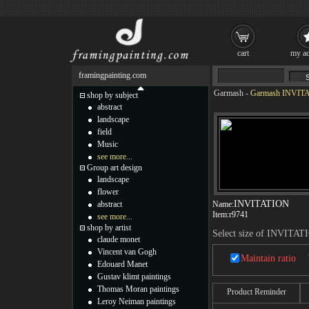
cart
my ac
framingpainting.com
Garmash
-
Garmash INVITA
shop by subject
abstract
landscape
field
Music
see more...
Group art design
landscape
flower
INVITATION
abstract
Name:
Item:
r9741
see more...
shop by artist
Select size of INVITAT
claude monet
Vincent van Gogh
Maintain ratio
Edouard Manet
Gustav klimt paintings
Thomas Moran paintings
Product Reminder
Leroy Neiman paintings