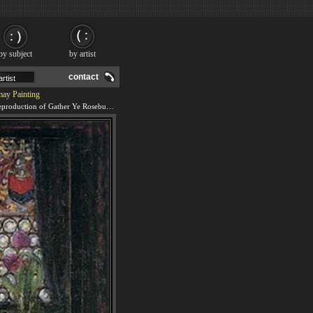
by subject
by artist
contact
may Painting
We offer 100% handmade reproduction of Gather Ye Rosebuds while ye may painting and frame