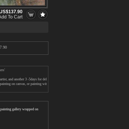
US$137.90
Add To Cart
7.90
ers'
tist, and another 3 -5days for del
inting on canvas, or painting wit
r painting gallery wrapped on