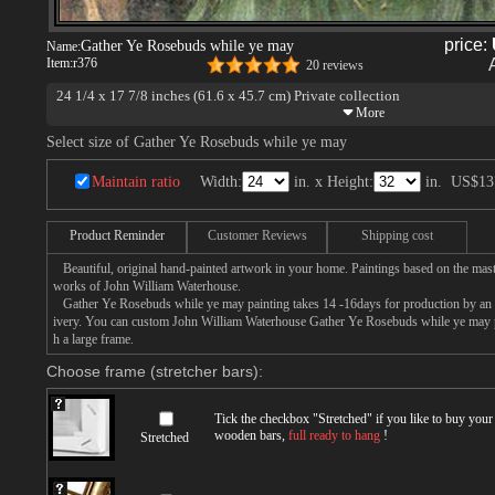
price:
Gather Ye Rosebuds while ye may
Name:
Item:
r376
20 reviews
24 1/4 x 17 7/8 inches (61.6 x 45.7 cm) Private collection
Select size of Gather Ye Rosebuds while ye may
Maintain ratio
Width:
in. x Height:
in.
US$13
Product Reminder
Customer Reviews
Shipping cost
Beautiful, original hand-painted artwork in your home. Paintings based on the mast
works of John William Waterhouse.
Gather Ye Rosebuds while ye may painting takes 14 -16days for production by an ar
ivery. You can custom John William Waterhouse Gather Ye Rosebuds while ye may pa
h a large frame.
Choose frame (stretcher bars):
Tick the checkbox "
Stretched
" if you like to buy you
wooden bars,
full ready to hang
!
Stretched