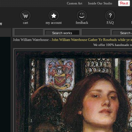
Custom Art
Inside Our Studio
cart
my account
feedback
FAQ
John William Waterhouse
-
John William Waterhouse Gather Ye Rosebuds while ye 