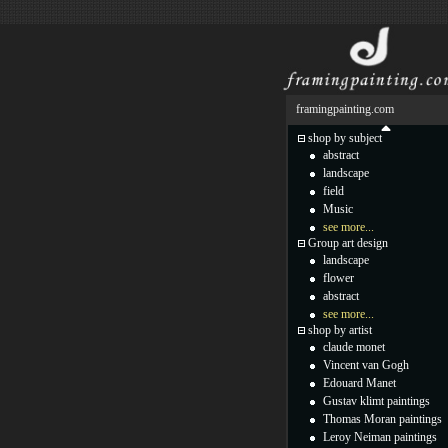
framingpainting.com
shop by subject
abstract
landscape
field
Music
see more...
Group art design
landscape
flower
abstract
see more...
shop by artist
claude monet
Vincent van Gogh
Edouard Manet
Gustav klimt paintings
Thomas Moran paintings
Leroy Neiman paintings