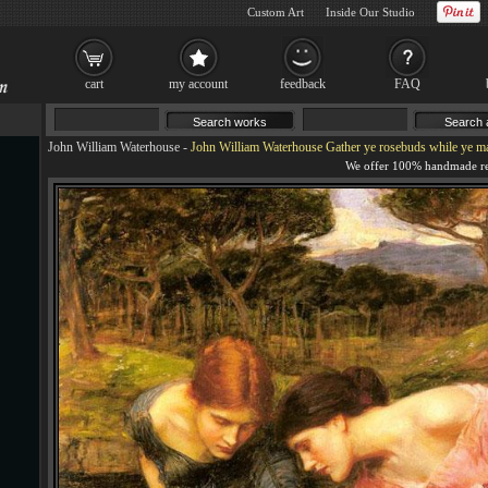
Custom Art
Inside Our Studio
cart
my account
feedback
FAQ
John William Waterhouse
-
John William Waterhouse Gather ye rosebuds while ye m