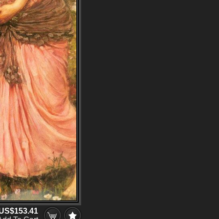
US$153.41