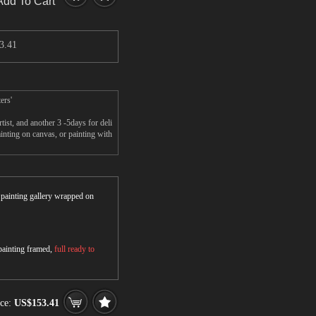
Add To Cart
3.41
ers'
st, and another 3 -5days for deli
nting on canvas, or painting with
r painting gallery wrapped on
 painting framed,
full ready to
ice:
US$153.41