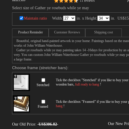
Item:
r389
11 reviews
Select size of Gather ye rosebuds while ye may
Maintain ratio
Width:
in. x Height:
in.
US$15
Product Reminder
Customer Reviews
Shipping cost
Beautiful, original hand-painted artwork in your home. Paintings based on the mast
works of John William Waterhouse.
Gather ye rosebuds while ye may painting takes 14 -16days for production by an arti
very. You can custom John William Waterhouse Gather ye rosebuds while ye may pai
a large frame.
Choose frame (stretcher bars):
Tick the checkbox "
Stretched
" if you like to buy you
wooden bars,
full ready to hang
!
Stretched
Tick the checkbox "
Framed
" if you like to buy your
hang
!
Framed
Our New Pr
Our Old Price:
US$306.82