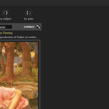
by subject
by artist
contact
ay Painting
We offer 100% handmade reproduction of Gather ye rosebuds while ye may painting and frame