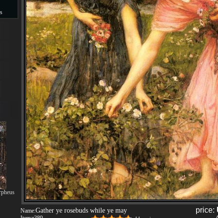
s
s
rpheus
price:
Gather ye rosebuds while ye may
Name: