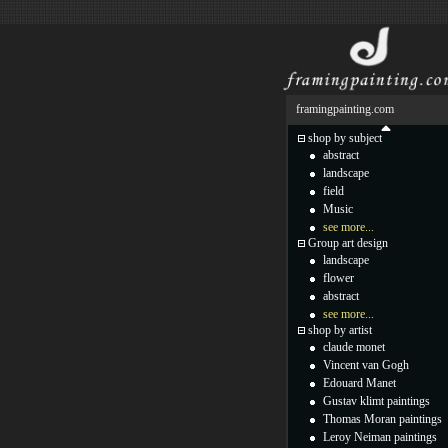
framingpainting.com
shop by subject
abstract
landscape
field
Music
see more...
Group art design
landscape
flower
abstract
see more...
shop by artist
claude monet
Vincent van Gogh
Edouard Manet
Gustav klimt paintings
Thomas Moran paintings
Leroy Neiman paintings