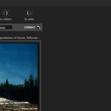
by subject
by artist
contact
We offer 100% handmade reproduction of Geyser, Yellowstone Park painting and frame