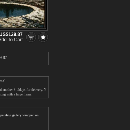
US$129.87
Add To Cart
9.87
ers'
d another 3 -5days for delivery. Y
ting with a large frame.
r painting gallery wrapped on