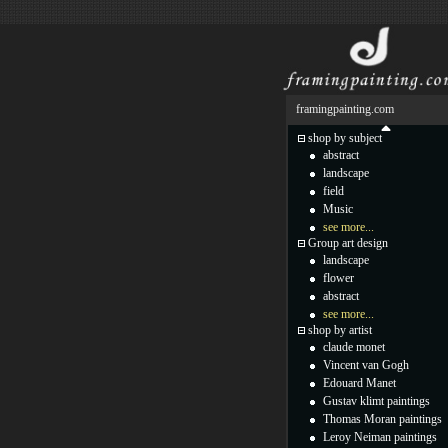
framingpainting.com
shop by subject
abstract
landscape
field
Music
see more...
Group art design
landscape
flower
abstract
see more...
shop by artist
claude monet
Vincent van Gogh
Edouard Manet
Gustav klimt paintings
Thomas Moran paintings
Leroy Neiman paintings