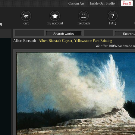
Custom Art
Inside Our Studio
cart
my account
feedback
FAQ
Albert Bierstadt
-
Albert Bierstadt Geyser, Yellowstone Park Painting