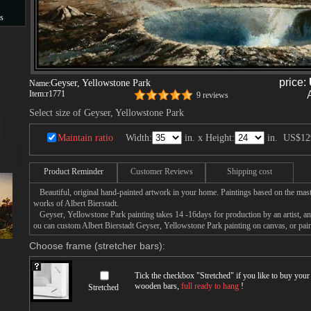
s
s
price:
Geyser, Yellowstone Park
Name:
Item:
r1771
9 reviews
Select size of Geyser, Yellowstone Park
Maintain ratio
Width:
in. x Height:
in.
US$12
Product Reminder
Customer Reviews
Shipping cost
Beautiful, original hand-painted artwork in your home. Paintings based on the mast
works of Albert Bierstadt.
Geyser, Yellowstone Park painting takes 14 -16days for production by an artist, an
ou can custom Albert Bierstadt Geyser, Yellowstone Park painting on canvas, or pain
Choose frame (stretcher bars):
Tick the checkbox "
Stretched
" if you like to buy you
wooden bars,
full ready to hang
!
Stretched