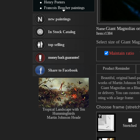
Henry Peeters
Francois Boucher paintings
Alfred Gockel paintings
Thomas Kinkade paintings
new paintings
Thomas Cole
Giant Magnolias on
Name:
Fabian Perez paintings
In Stock Catalog
Item:
r1384
Albert Bierstadt
canvas print
Select size of Giant Mag
top selling
Frederic Edwin Church
Salvador Dali paintings
Maintain ratio
money back guarantee!
Rembrandt Paintings
Painting and frame
Product Reminder
see more artists
Share to Facebook
Beautiful, original hand-pa
works of Martin Johnson H
Giant Magnolias on a Blue V
or delivery. You can custom
nting with a large frame.
Choose frame (stretch
Tropical Landscape with Ten
Hummingbirds
Martin Johnson Heade
Stretched