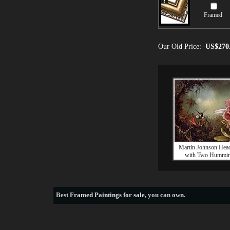
Framed
Our Old Price:
US$270
Martin Johnson Hea
with Two Hummin
Best
Framed Paintings for sale
, you can own.