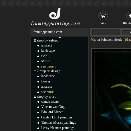
cart
my ac
framingpainting.com
Martin Johnson Heade
-
Mar
shop by subject
abstract
landscape
field
Music
see more...
Group art design
landscape
flower
abstract
see more...
shop by artist
claude monet
Vincent van Gogh
Edouard Manet
Gustav klimt paintings
Thomas Moran paintings
Leroy Neiman paintings