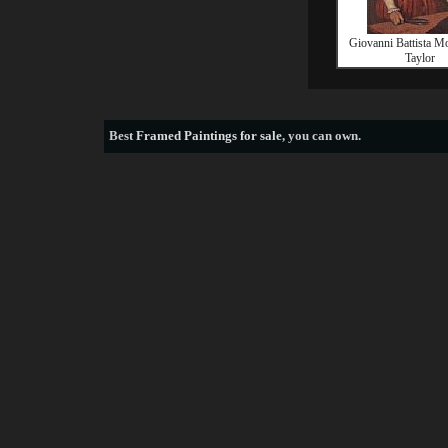
Giovanni Battista M
Taylor
Best
Framed Paintings for sale
, you can own.