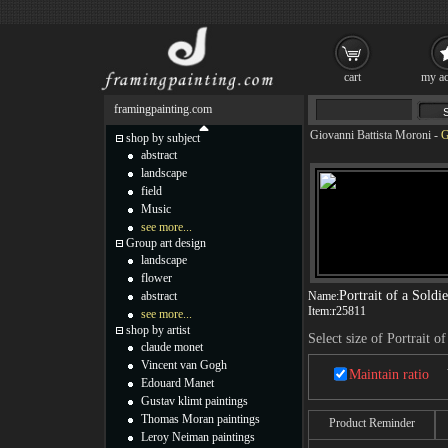
cart
my ac
framingpainting.com
Giovanni Battista Moroni
-
G
shop by subject
abstract
landscape
field
Music
see more...
Group art design
landscape
flower
Portrait of a Soldie
abstract
Name:
Item:
r25811
see more...
shop by artist
Select size of Portrait of
claude monet
Vincent van Gogh
Maintain ratio
Edouard Manet
Gustav klimt paintings
Thomas Moran paintings
Product Reminder
Leroy Neiman paintings