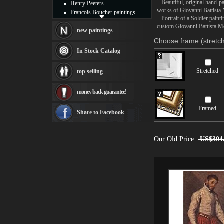
Beautiful, original hand-pa
Henry Peeters
works of Giovanni Battista
Francois Boucher paintings
Portrait of a Soldier painti
Alfred Gockel paintings
custom Giovanni Battista Mor
Thomas Kinkade paintings
new paintings
Thomas Cole
Choose frame (stretch
Fabian Perez paintings
In Stock Catalog
Albert Bierstadt
canvas print
Stretched
top selling
Frederic Edwin Church
Salvador Dali paintings
money back guarantee!
Rembrandt Paintings
Painting and frame
Framed
see more artists
Share to Facebook
Our Old Price:
US$304