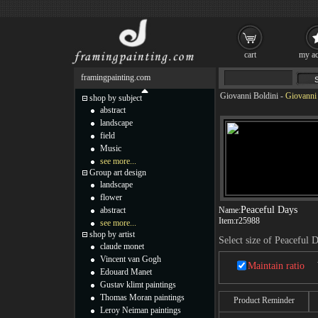
cart
my ac
framingpainting.com
Giovanni Boldini
-
Giovanni 
shop by subject
abstract
landscape
field
Music
see more...
Group art design
landscape
flower
Peaceful Days
abstract
Name:
Item:
r25988
see more...
shop by artist
Select size of Peaceful 
claude monet
Vincent van Gogh
Maintain ratio
Edouard Manet
Gustav klimt paintings
Thomas Moran paintings
Product Reminder
Leroy Neiman paintings