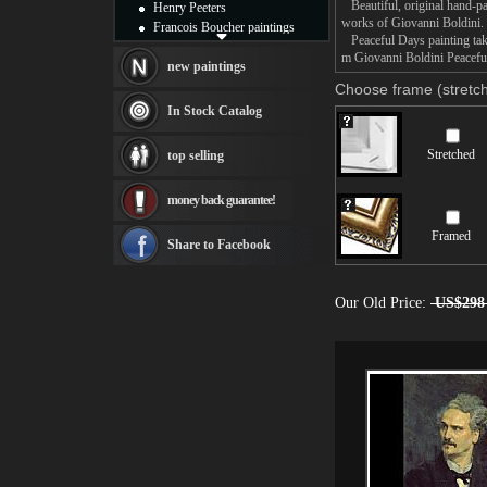
Beautiful, original hand-pa
Henry Peeters
works of Giovanni Boldini.
Francois Boucher paintings
Peaceful Days painting take
Alfred Gockel paintings
m Giovanni Boldini Peaceful
Thomas Kinkade paintings
new paintings
Thomas Cole
Choose frame (stretch
Fabian Perez paintings
In Stock Catalog
Albert Bierstadt
canvas print
Stretched
top selling
Frederic Edwin Church
Salvador Dali paintings
money back guarantee!
Rembrandt Paintings
Painting and frame
Framed
see more artists
Share to Facebook
Our Old Price:
US$298