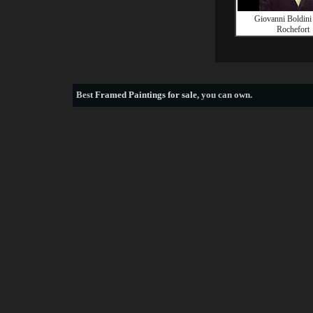
Giovanni Boldini
Rochefort
Best
Framed Paintings for sale
, you can own.