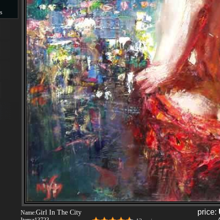
s
s
price:
Girl In The City
Name: