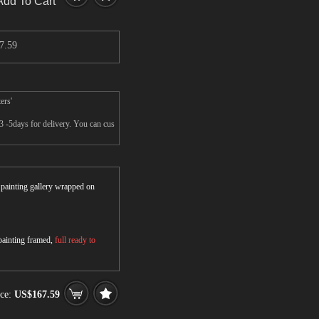
Add To Cart
7.59
ers'
3 -5days for delivery. You can cus
r painting gallery wrapped on
 painting framed,
full ready to
ice:
US$167.59