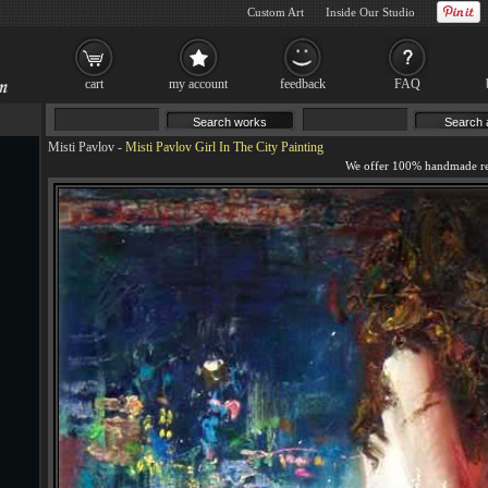
Custom Art
Inside Our Studio
cart
my account
feedback
FAQ
Misti Pavlov
-
Misti Pavlov Girl In The City Painting