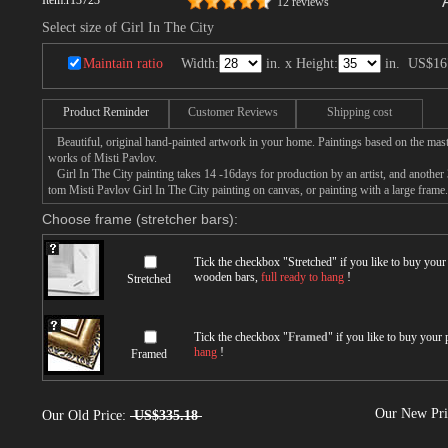
Item:
r13723
12 reviews
Select size of Girl In The City
Maintain ratio
Width:
in. x Height:
in.
US$16
Product Reminder
Customer Reviews
Shipping cost
Beautiful, original hand-painted artwork in your home. Paintings based on the mast
works of Misti Pavlov.
Girl In The City painting takes 14 -16days for production by an artist, and another 
tom Misti Pavlov Girl In The City painting on canvas, or painting with a large frame.
Choose frame (stretcher bars):
Tick the checkbox "
Stretched
" if you like to buy you
wooden bars,
full ready to hang
!
Stretched
Tick the checkbox "
Framed
" if you like to buy your
hang
!
Framed
Our New Pr
Our Old Price:
US$335.18