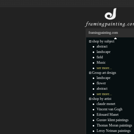
framingpainting.com
shop by subject
abstract
landscape
field
Music
see more...
Group art design
landscape
flower
abstract
see more...
shop by artist
claude monet
Vincent van Gogh
Edouard Manet
Gustav klimt paintings
Thomas Moran paintings
Leroy Neiman paintings