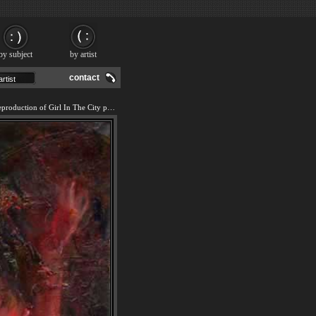
by subject
by artist
contact
We offer 100% handmade reproduction of Girl In The City painting and frame