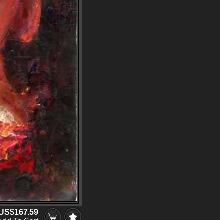
US$167.59