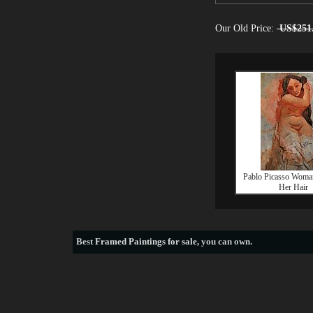
Our Old Price:
US$251
Pablo Picasso Woman
Her Hair
Best
Framed Paintings for sale
, you can own.