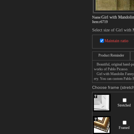
Girl with Mandolin
Name:
Item:
r6719
Select size of Girl with
Maintain ratio
Product Reminder
Beautiful, original hand-pa
works of Pablo Picasso.
Girl with Mandolin Fanny Te
ery. You can custom Pablo P
Choose frame (stretch
Stretched
Framed