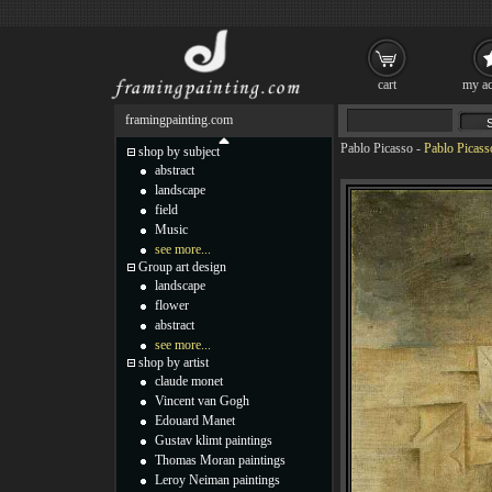
cart
my ac
framingpainting.com
Pablo Picasso
-
Pablo Picass
shop by subject
abstract
landscape
field
Music
see more...
Group art design
landscape
flower
abstract
see more...
shop by artist
claude monet
Vincent van Gogh
Edouard Manet
Gustav klimt paintings
Thomas Moran paintings
Leroy Neiman paintings