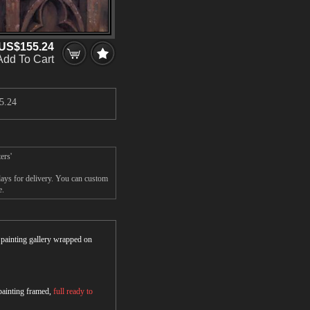
US$155.24
Add To Cart
5.24
ers'
ays for delivery. You can custom
e.
r painting gallery wrapped on
 painting framed,
full ready to