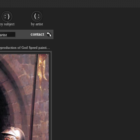
by subject
by artist
contact
We offer 100% handmade reproduction of God Speed painting and frame