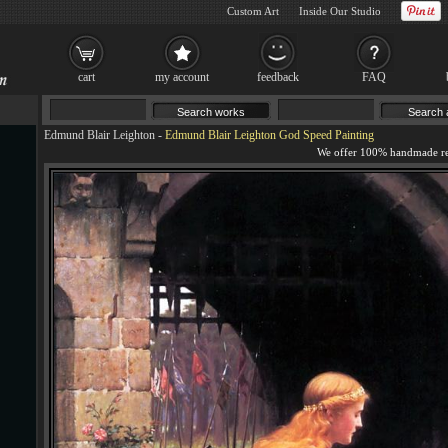
Custom Art
Inside Our Studio
cart
my account
feedback
FAQ
Edmund Blair Leighton
-
Edmund Blair Leighton God Speed Painting