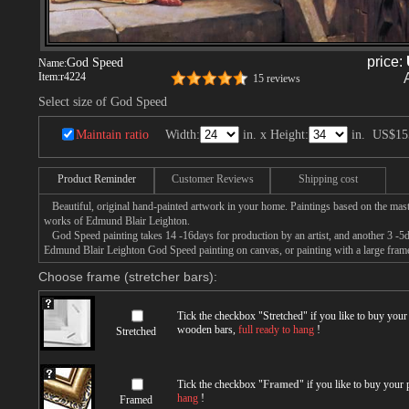
price:
God Speed
Name:
Item:
r4224
15 reviews
Select size of God Speed
Maintain ratio
Width:
in. x Height:
in.
US$15
Product Reminder
Customer Reviews
Shipping cost
Beautiful, original hand-painted artwork in your home. Paintings based on the mast
works of Edmund Blair Leighton.
God Speed painting takes 14 -16days for production by an artist, and another 3 -5d
Edmund Blair Leighton God Speed painting on canvas, or painting with a large fram
Choose frame (stretcher bars):
Tick the checkbox "
Stretched
" if you like to buy you
wooden bars,
full ready to hang
!
Stretched
Tick the checkbox "
Framed
" if you like to buy your
hang
!
Framed