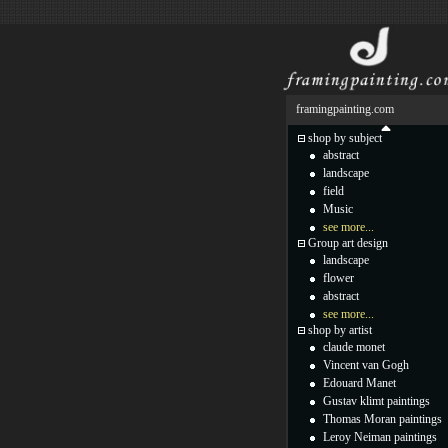
framingpainting.com
shop by subject
abstract
landscape
field
Music
see more...
Group art design
landscape
flower
abstract
see more...
shop by artist
claude monet
Vincent van Gogh
Edouard Manet
Gustav klimt paintings
Thomas Moran paintings
Leroy Neiman paintings