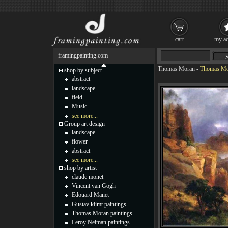
cart
my ac
framingpainting.com
Thomas Moran
-
Thomas Mo
shop by subject
abstract
landscape
field
Music
see more...
Group art design
landscape
flower
abstract
see more...
shop by artist
claude monet
Vincent van Gogh
Edouard Manet
Gustav klimt paintings
Thomas Moran paintings
Leroy Neiman paintings