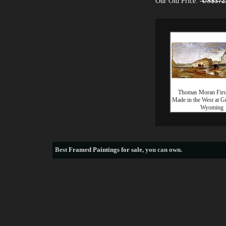
Our Old Price:
US$372
Thomas Moran Firs
Made in the West at G
Wyoming
Best
Framed Paintings for sale
, you can own.