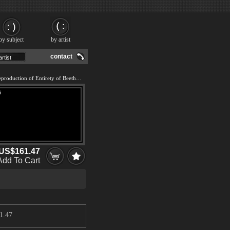
by subject
by artist
contact
We offer 100% handmade reproduction of Entirety of Beethoven Frieze left5 painting and frame
US$161.47
Add To Cart
1.47