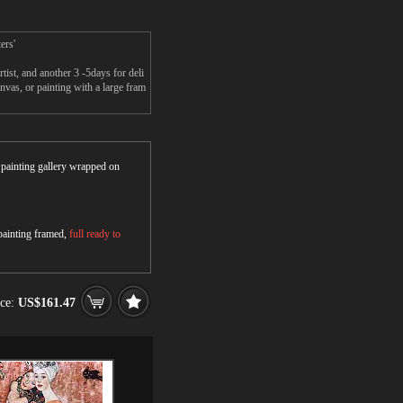
ers'
ist, and another 3 -5days for deli
nvas, or painting with a large fram
r painting gallery wrapped on
 painting framed,
full ready to
ice:
US$161.47