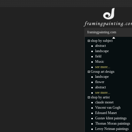
framingpainting.com
shop by subject
abstract
landscape
field
Music
see more...
Group art design
landscape
flower
abstract
see more...
shop by artist
claude monet
Vincent van Gogh
Edouard Manet
Gustav klimt paintings
Thomas Moran paintings
Leroy Neiman paintings