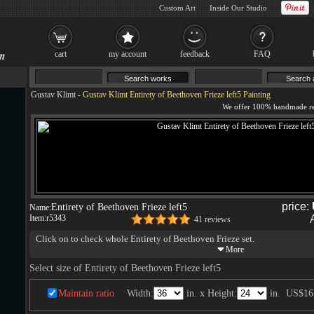
Custom Art
Inside Our Studio
cart
my account
feedback
FAQ
Gustav Klimt
-
Gustav Klimt Entirety of Beethoven Frieze left5 Painting
price:
Entirety of Beethoven Frieze left5
Name:
Item:
r5343
41 reviews
Click on to check whole Entirety of Beethoven Frieze set.
Select size of Entirety of Beethoven Frieze left5
Maintain ratio
Width:
in. x Height:
in.
US$16