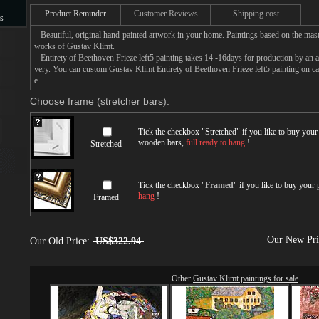
Product Reminder
Customer Reviews
Shipping cost
s
Beautiful, original hand-painted artwork in your home. Paintings based on the mast
s
works of Gustav Klimt.
Entirety of Beethoven Frieze left5 painting takes 14 -16days for production by an art
very. You can custom Gustav Klimt Entirety of Beethoven Frieze left5 painting on ca
e.
Choose frame (stretcher bars):
Tick the checkbox "
Stretched
" if you like to buy you
wooden bars,
full ready to hang
!
Stretched
Tick the checkbox "
Framed
" if you like to buy your
hang
!
Framed
Our New Pr
Our Old Price:
US$322.94
Other
Gustav Klimt paintings for sale