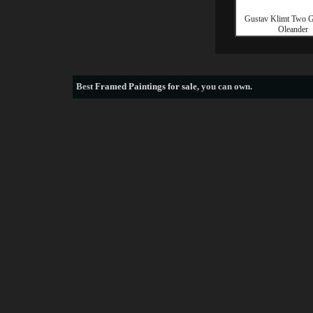
Gustav Klimt Two Gi
Oleander
Best
Framed Paintings for sale
, you can own.