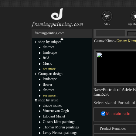
cart
my ac
framingpainting.com
Gustav Klimt
-
Gustav Klimt 
shop by subject
abstract
landscape
field
Music
see more...
Group art design
landscape
flower
Portrait of Adele 
abstract
Name:
Item:
r5276
see more...
shop by artist
Select size of Portrait 
claude monet
Vincent van Gogh
Maintain ratio
Edouard Manet
Gustav klimt paintings
Thomas Moran paintings
Product Reminder
Leroy Neiman paintings