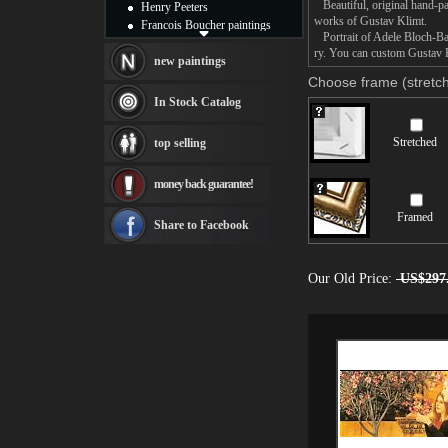
Beautiful, original hand-pa
Henry Peeters
works of Gustav Klimt.
Francois Boucher paintings
Portrait of Adele Bloch-Baue
Alfred Gockel paintings
ry. You can custom Gustav Kl
Thomas Kinkade paintings
new paintings
Thomas Cole
Choose frame (stretch
Fabian Perez paintings
In Stock Catalog
Albert Bierstadt
canvas print
Stretched
top selling
Frederic Edwin Church
Salvador Dali paintings
money back guarantee!
Rembrandt Paintings
Painting and frame
Framed
see more artists
Share to Facebook
Our Old Price:
US$297