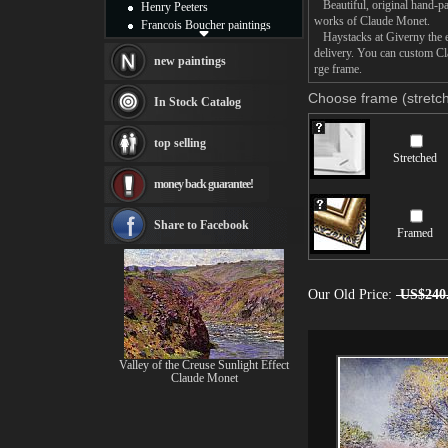
Beautiful, original hand-pa
Henry Peeters
works of Claude Monet.
Francois Boucher paintings
Haystacks at Giverny the ev
Alfred Gockel paintings
delivery. You can custom Cl
Thomas Kinkade paintings
new paintings
rge frame.
Thomas Cole
Fabian Perez paintings
Choose frame (stretch
In Stock Catalog
Albert Bierstadt
canvas print
top selling
Frederic Edwin Church
Stretched
Salvador Dali paintings
money back guarantee!
Rembrandt Paintings
Painting and frame
see more artists
Share to Facebook
Framed
Our Old Price:
US$240
Valley of the Creuse Sunlight Effect
Claude Monet