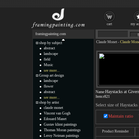
cart
my ac
framingpainting.com
Claude Monet
-
Claude Monet
shop by subject
abstract
landscape
field
Music
see more...
Group art design
landscape
flower
Haystacks at Giver
abstract
Name:
Item:
r821
see more...
shop by artist
Select size of Haystacks
claude monet
Vincent van Gogh
Maintain ratio
Edouard Manet
Gustav klimt paintings
Thomas Moran paintings
Product Reminder
Leroy Neiman paintings