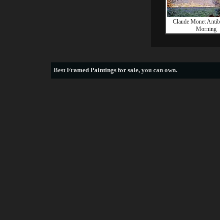
Claude Monet Antibe
Morning
Best
Framed Paintings for sale
, you can own.