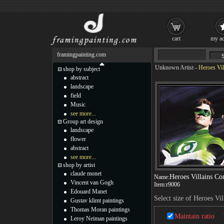
cart
my ac
framingpainting.com
Unknown Artist
-
Heroes Vil
shop by subject
abstract
landscape
field
Music
see more...
Group art design
landscape
flower
abstract
see more...
shop by artist
claude monet
Heroes Villains C
Name:
Vincent van Gogh
Item:
r9006
Edouard Manet
Select size of Heroes V
Gustav klimt paintings
Thomas Moran paintings
Maintain ratio
Leroy Neiman paintings