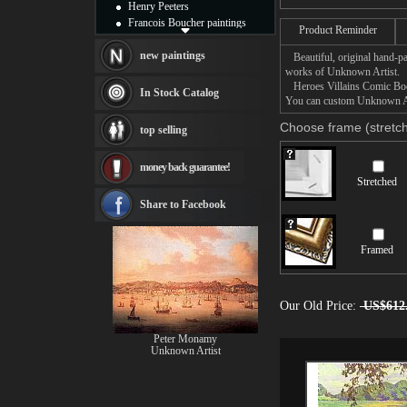
Henry Peeters
Francois Boucher paintings
Product Reminder
Alfred Gockel paintings
Thomas Kinkade paintings
new paintings
Beautiful, original hand-pa
Thomas Cole
works of Unknown Artist.
Heroes Villains Comic Book 
Fabian Perez paintings
In Stock Catalog
You can custom Unknown Arti
Albert Bierstadt
canvas print
Choose frame (stretch
top selling
Frederic Edwin Church
Salvador Dali paintings
money back guarantee!
Rembrandt Paintings
Stretched
Painting and frame
see more artists
Share to Facebook
Framed
Our Old Price:
US$612
Peter Monamy
Unknown Artist