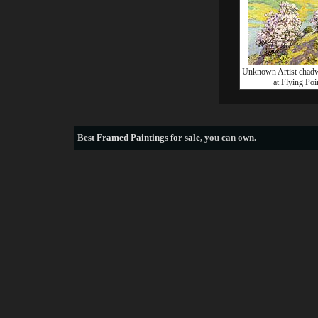
Unknown Artist chadw
at Flying Poi
Best
Framed Paintings for sale
, you can own.