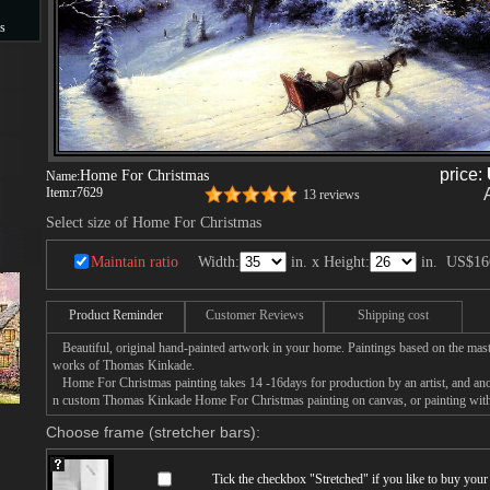
s
s
price:
Home For Christmas
Name:
Item:
r7629
13 reviews
Select size of Home For Christmas
Maintain ratio
Width:
in. x Height:
in.
US$16
Product Reminder
Customer Reviews
Shipping cost
Beautiful, original hand-painted artwork in your home. Paintings based on the mast
works of Thomas Kinkade.
Home For Christmas painting takes 14 -16days for production by an artist, and anot
n custom Thomas Kinkade Home For Christmas painting on canvas, or painting with 
Choose frame (stretcher bars):
Tick the checkbox "
Stretched
" if you like to buy you