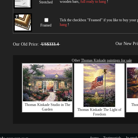
wooden bars,
full ready to hang
!
Stretched
Tick the checkbox "
Framed
" if you like to buy your
hang
!
Framed
Our New Pr
Our Old Price:
US$333.4
Other
Thomas Kinkade paintings for sale
Thomas Kinkade Studio in The
Thom
Garden
Thomas Kinkade The Light of
Freedom