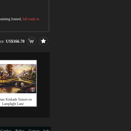
 painting framed,
full ready to
ice:
US$166.70
as Kinkade Sunset on
Lamplight Lane