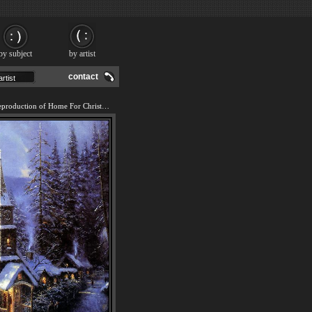
by subject
by artist
contact
We offer 100% handmade reproduction of Home For Christmas painting and frame