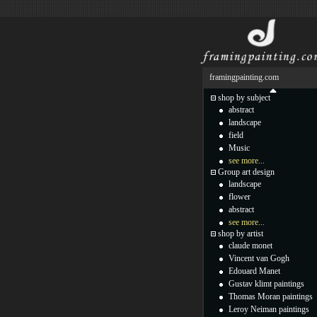
framingpainting.com
shop by subject
abstract
landscape
field
Music
see more...
Group art design
landscape
flower
abstract
see more...
shop by artist
claude monet
Vincent van Gogh
Edouard Manet
Gustav klimt paintings
Thomas Moran paintings
Leroy Neiman paintings