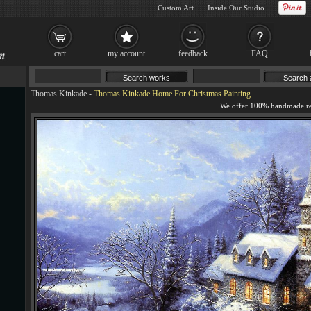
Custom Art
Inside Our Studio
cart
my account
feedback
FAQ
Thomas Kinkade
-
Thomas Kinkade Home For Christmas Painting