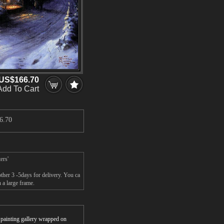
US$166.70
Add To Cart
6.70
ers'
her 3 -5days for delivery. You ca
a large frame.
r painting gallery wrapped on