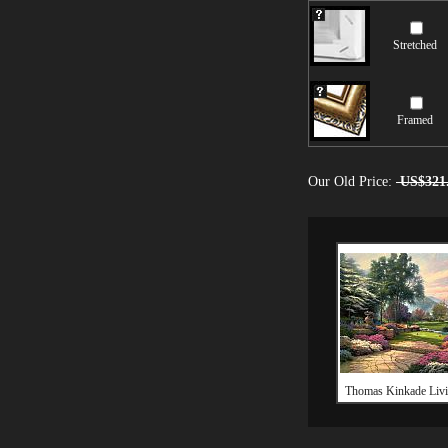
Stretched
Framed
Our Old Price:
US$321
Thomas Kinkade Livi