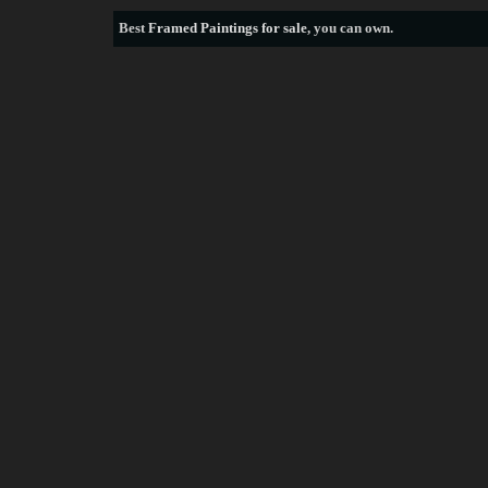
Best
Framed Paintings for sale
, you can own.