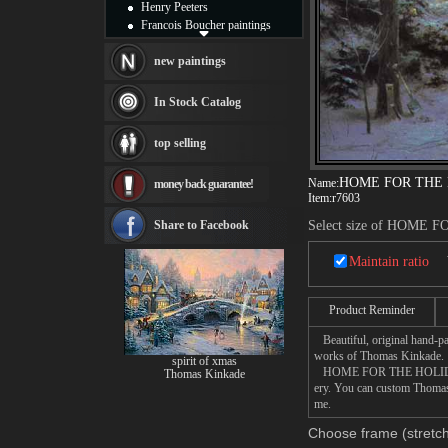
Henry Peeters
Francois Boucher paintings
Alfred Gockel paintings
Thomas Kinkade paintings
new paintings
Thomas Cole
Fabian Perez paintings
In Stock Catalog
Albert Bierstadt
canvas print
top selling
Frederic Edwin Church
Salvador Dali paintings
HOME FOR THE
Name:
money back guarantee!
Rembrandt Paintings
Item:
r7603
Painting and frame
see more artists
Share to Facebook
Select size of HOME
Maintain ratio
Product Reminder
Beautiful, original hand-pa
works of Thomas Kinkade.
spirit of xmas
HOME FOR THE HOLIDAYS pai
Thomas Kinkade
ery. You can custom Thoma
me.
Choose frame (stretch