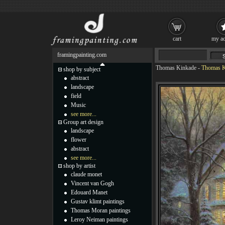
cart
my ac
framingpainting.com
Thomas Kinkade
-
Thomas 
shop by subject
abstract
landscape
field
Music
see more...
Group art design
landscape
flower
abstract
see more...
shop by artist
claude monet
Vincent van Gogh
Edouard Manet
Gustav klimt paintings
Thomas Moran paintings
Leroy Neiman paintings