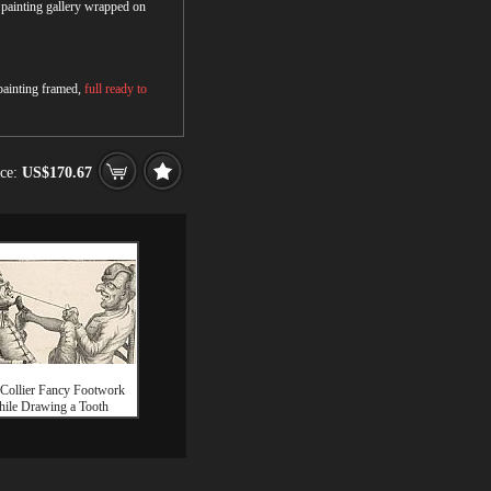
r painting gallery wrapped on
 painting framed,
full ready to
ice:
US$170.67
Collier Fancy Footwork
ile Drawing a Tooth