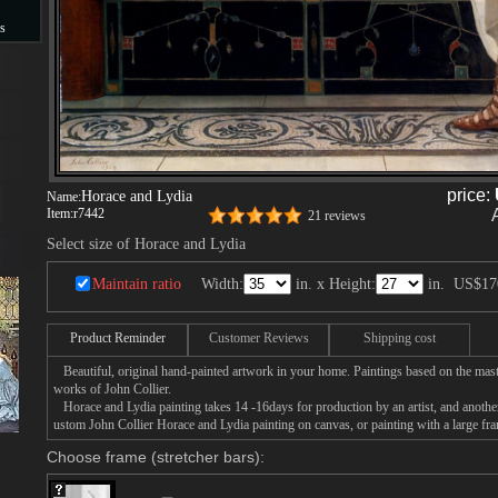
s
s
price:
Horace and Lydia
Name:
Item:
r7442
21 reviews
Select size of Horace and Lydia
Maintain ratio
Width:
in. x Height:
in.
US$17
Product Reminder
Customer Reviews
Shipping cost
Beautiful, original hand-painted artwork in your home. Paintings based on the mast
works of John Collier.
Horace and Lydia painting takes 14 -16days for production by an artist, and another
ustom John Collier Horace and Lydia painting on canvas, or painting with a large fr
Choose frame (stretcher bars):