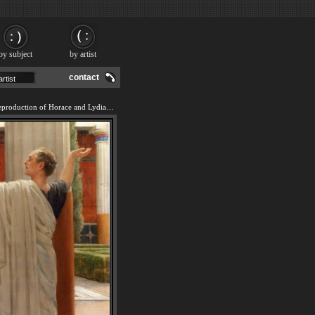
by subject
by artist
contact
We offer 100% handmade reproduction of Horace and Lydia painting and frame