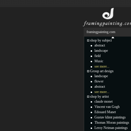
framingpainting.com
shop by subject
abstract
landscape
field
Music
see more...
Group art design
landscape
flower
abstract
see more...
shop by artist
claude monet
Vincent van Gogh
Edouard Manet
Gustav klimt paintings
Thomas Moran paintings
Leroy Neiman paintings