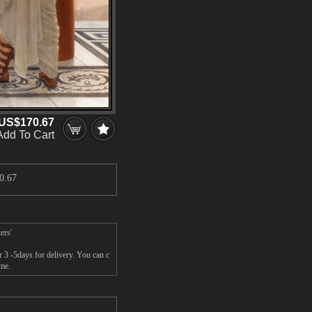
US$170.67
Add To Cart
0.67
ers'
 3 -5days for delivery. You can c
ame.