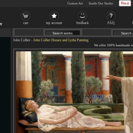
Custom Art
Inside Our Studio
cart
my account
feedback
FAQ
John Collier
-
John Collier Horace and Lydia Painting