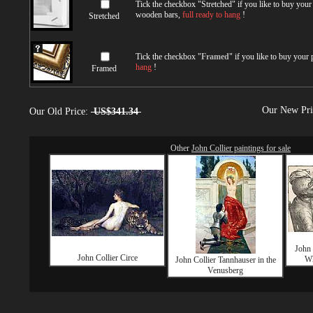
Tick the checkbox "
Stretched
" if you like to buy you
wooden bars,
full ready to hang
!
Stretched
Tick the checkbox "
Framed
" if you like to buy your
hang
!
Framed
Our New Pr
Our Old Price:
US$341.34
Other
John Collier paintings for sale
John 
John Collier Circe
Wh
John Collier Tannhauser in the
Venusberg