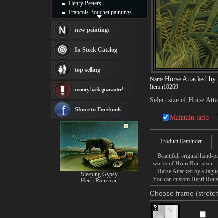
Henry Peeters
Francois Boucher paintings
Alfred Gockel paintings
Thomas Kinkade paintings
new paintings
Thomas Cole
Fabian Perez paintings
In Stock Catalog
Albert Bierstadt
canvas print
top selling
Frederic Edwin Church
Horse Attacked by 
Name:
Salvador Dali paintings
Item:
r10269
money back guarantee!
Rembrandt Paintings
Painting and frame
Select size of Horse Att
see more artists
Share to Facebook
Maintain ratio
Product Reminder
Beautiful, original hand-pa
works of Henri Rousseau.
Horse Attacked by a Jaguar p
Sleeping Gypsy
You can custom Henri Rousse
Henri Rousseau
Choose frame (stretch