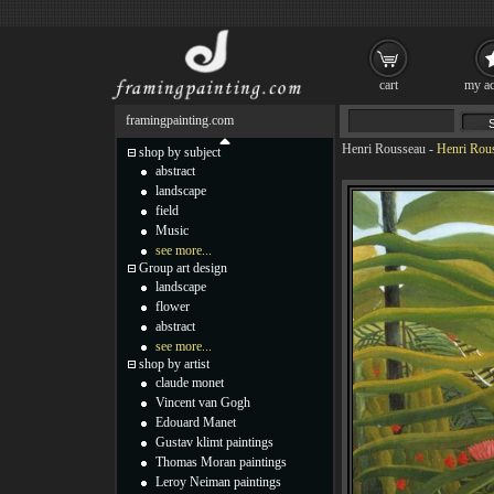
cart
my ac
framingpainting.com
Henri Rousseau
-
Henri Rous
shop by subject
abstract
landscape
field
Music
see more...
Group art design
landscape
flower
abstract
see more...
shop by artist
claude monet
Vincent van Gogh
Edouard Manet
Gustav klimt paintings
Thomas Moran paintings
Leroy Neiman paintings