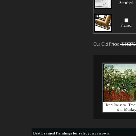
Stretched
Framed
Our Old Price:
US$275
Henri Rousseau Tropi
with Monke
Best
Framed Paintings for sale
, you can own.