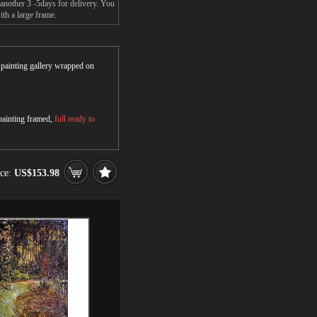
another 3 -5days for delivery. You
th a large frame.
r painting gallery wrapped on
 painting framed,
full ready to
ice:
US$153.98