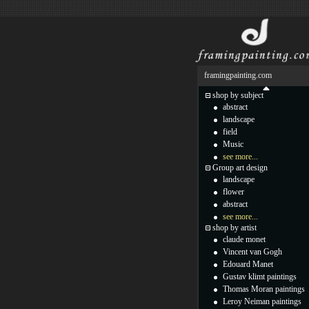
framingpainting.com
shop by subject
abstract
landscape
field
Music
see more...
Group art design
landscape
flower
abstract
see more...
shop by artist
claude monet
Vincent van Gogh
Edouard Manet
Gustav klimt paintings
Thomas Moran paintings
Leroy Neiman paintings