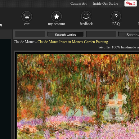
Custom Art
Inside Our Studio
cart
my account
feedback
FAQ
Claude Monet
-
Claude Monet Irises in Monets Garden Painting