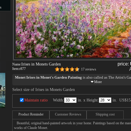
s
s
price:
Irises in Monets Garden
Name:
Item:
r877
17 reviews
Monet Irises in Monet's Garden Painting
is also called as The Artist's G
The dazzling Irises in Monet's garden, with its almost suffocating density
Select size of Irises in Monets Garden
the equally sensuous Japanese screens representing flowers on a gold groun
Bush clover, pampas grass and chrysanthemum, attributed to So¯setsu).
Maintain ratio
Width:
in. x Height:
in.
US$15
Product Reminder
Customer Reviews
Shipping cost
Beautiful, original hand-painted artwork in your home. Paintings based on the mast
works of Claude Monet.