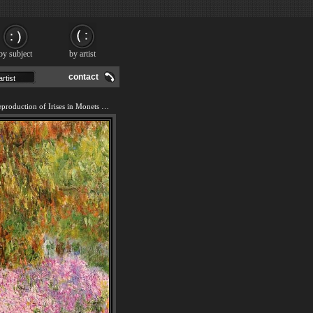
by subject
by artist
contact
We offer 100% handmade reproduction of Irises in Monets Garden painting and frame