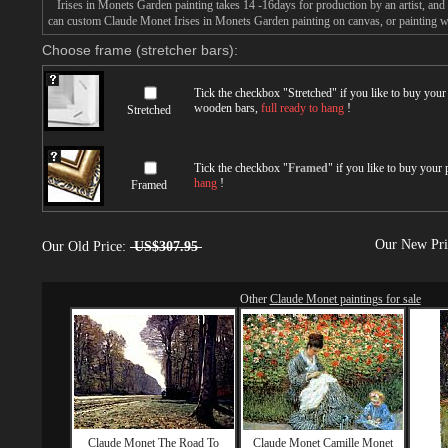
Irises in Monets Garden painting takes 14 -16days for production by an artist, and 
can custom Claude Monet Irises in Monets Garden painting on canvas, or painting wi
Choose frame (stretcher bars):
Tick the checkbox "
Stretched
" if you like to buy you
wooden bars,
full ready to hang
!
Stretched
Tick the checkbox "
Framed
" if you like to buy your
hang
!
Framed
Our New Pr
Our Old Price:
US$307.95
Other
Claude Monet paintings for sale
Claude Monet The Road To
Claude Monet Camille Monet