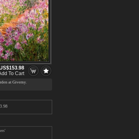
US$153.98
Add To Cart
arden at Giverny.
 of colour was influenced by
d that reflects light (see
3.98
ers'