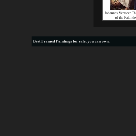
Johannes Vermeer Th
of the Faith det
Best
Framed Paintings for sale
, you can own.