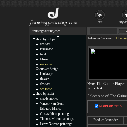
cart
my ac
framingpainting.com
Johannes Vermeer
-
Johannes
shop by subject
abstract
landscape
field
Music
see more...
Group art design
landscape
flower
The Guitar Player
abstract
Name:
Item:
r1654
see more...
shop by artist
Select size of The Guita
claude monet
Vincent van Gogh
Maintain ratio
Edouard Manet
Gustav klimt paintings
Thomas Moran paintings
Product Reminder
Leroy Neiman paintings