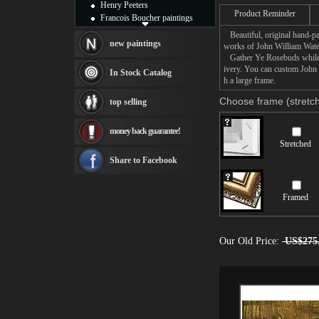
Henry Peeters
Product Reminder
Francois Boucher paintings
Alfred Gockel paintings
Beautiful, original hand-pa
Thomas Kinkade paintings
new paintings
works of John William Wate
Thomas Cole
Gather Ye Rosebuds while ye
Fabian Perez paintings
ivery. You can custom John
In Stock Catalog
h a large frame.
Albert Bierstadt
canvas print
Choose frame (stretch
top selling
Frederic Edwin Church
Salvador Dali paintings
money back guarantee!
Rembrandt Paintings
Stretched
Painting and frame
see more artists
Share to Facebook
Framed
Our Old Price:
US$275