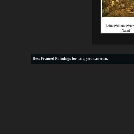
John William Wate
Naiad
Best
Framed Paintings for sale
, you can own.