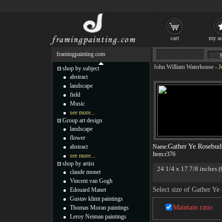
cart
my ac
framingpainting.com
John William Waterhouse
-
J
shop by subject
abstract
landscape
field
Music
see more...
Group art design
landscape
flower
Gather Ye Rosebud
abstract
Name:
Item:
r376
see more...
shop by artist
24 1/4 x 17 7/8 inches (
claude monet
Vincent van Gogh
Select size of Gather Y
Edouard Manet
Gustav klimt paintings
Maintain ratio
Thomas Moran paintings
Leroy Neiman paintings