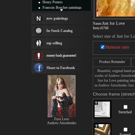
Henry Peeters
Francois Boucher paintings
Alfred Gockel paintings
Thomas Kinkade paintings
new paintings
Just for Love
Name:
Thomas Cole
Item:
r6768
Fabian Perez paintings
In Stock Catalog
Albert Bierstadt
Select size of Just for L
canvas print
top selling
Frederic Edwin Church
Maintain ratio
Salvador Dali paintings
money back guarantee!
Rembrandt Paintings
Painting and frame
Product Reminder
see more artists
Share to Facebook
Beautiful, original hand-pa
works of Andrew Atroshen
Just for Love painting takes
m Andrew Atroshenko Just fo
Choose frame (stretch
Stretched
First Love
Andrew Atroshenko
Framed