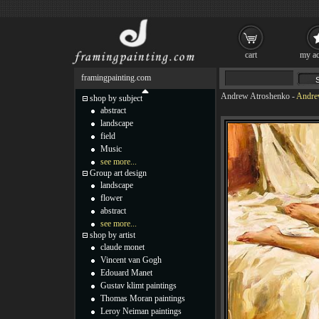
cart
my ac
framingpainting.com
Andrew Atroshenko
-
Andrew
shop by subject
abstract
landscape
field
Music
see more...
Group art design
landscape
flower
abstract
see more...
shop by artist
claude monet
Vincent van Gogh
Edouard Manet
Gustav klimt paintings
Thomas Moran paintings
Leroy Neiman paintings