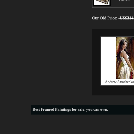
Our Old Price:
US$314
Andrew Atroshenko 
Best
Framed Paintings for sale
, you can own.