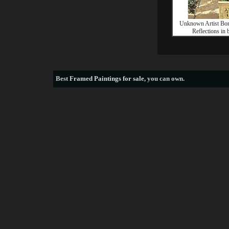
Unknown Artist Bo
Reflections in 
Best
Framed Paintings for sale
, you can own.