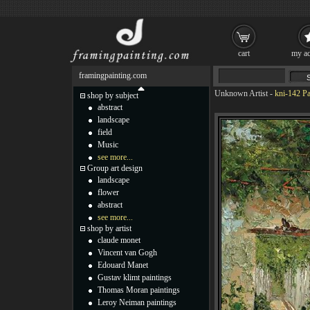
cart
my ac
framingpainting.com
Unknown Artist
-
kni-142 Pa
shop by subject
abstract
landscape
field
Music
see more...
Group art design
landscape
flower
abstract
see more...
shop by artist
claude monet
Vincent van Gogh
Edouard Manet
Gustav klimt paintings
Thomas Moran paintings
Leroy Neiman paintings