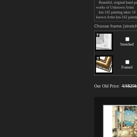
Beautiful, original hand-pa
works of Unknown Artist.
kni-142 painting takes 14 -
known Artist kni-142 paintin
Choose frame (stretch
Stretched
Framed
Our Old Price:
US$250