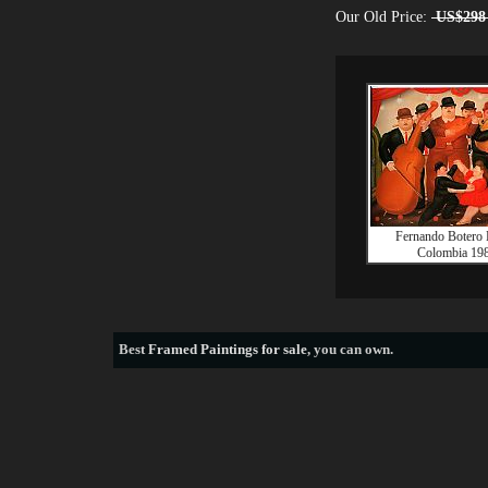
Our Old Price:
US$298
Fernando Botero B
Colombia 19
Best
Framed Paintings for sale
, you can own.