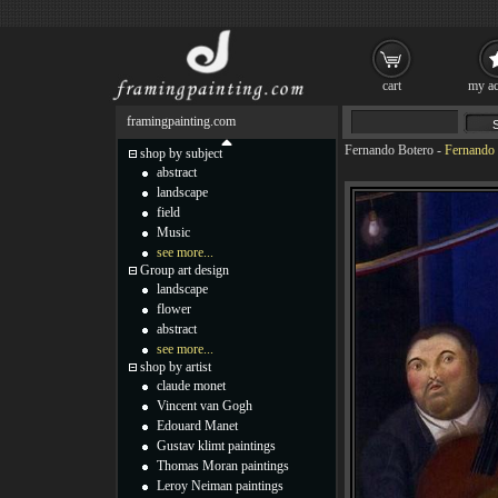
cart
my ac
framingpainting.com
Fernando Botero
-
Fernando 
shop by subject
abstract
landscape
field
Music
see more...
Group art design
landscape
flower
abstract
see more...
shop by artist
claude monet
Vincent van Gogh
Edouard Manet
Gustav klimt paintings
Thomas Moran paintings
Leroy Neiman paintings