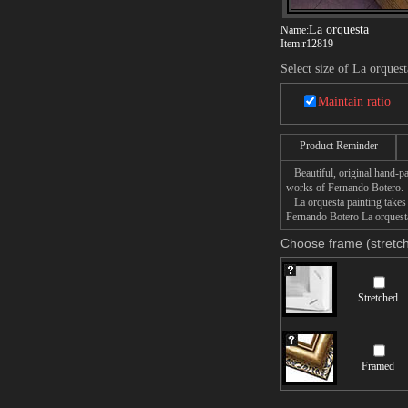
La orquesta
Name:
Item:
r12819
Select size of La orquest
Maintain ratio
Product Reminder
Beautiful, original hand-pa
works of Fernando Botero.
La orquesta painting takes 
Fernando Botero La orquesta 
Choose frame (stretch
Stretched
Framed