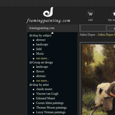
cart
my ac
framingpainting.com
Julien Dupre
-
Julien Dupre 
shop by subject
abstract
landscape
field
Music
see more...
Group art design
landscape
flower
abstract
see more...
shop by artist
claude monet
Vincent van Gogh
Edouard Manet
Gustav klimt paintings
Thomas Moran paintings
Leroy Neiman paintings