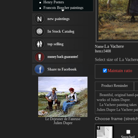
Henry Peeters
Francois Boucher paintings
Alfred Gockel paintings
Thomas Kinkade paintings
new paintings
Thomas Cole
Fabian Perez paintings
In Stock Catalog
Albert Bierstadt
canvas print
top selling
La Vachere
Frederic Edwin Church
Name:
Item:
r3408
Salvador Dali paintings
money back guarantee!
Rembrandt Paintings
Select size of La Vacher
Painting and frame
see more artists
Share to Facebook
Maintain ratio
Product Reminder
Beautiful, original hand-pa
works of Julien Dupre.
La Vachere painting takes 1
Julien Dupre La Vachere pain
Choose frame (stretch
Le Dejeuner de Faneuse
Julien Dupre
Stretched