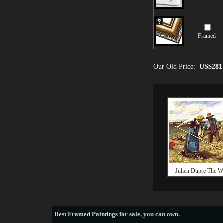
Framed
Our Old Price:
US$281
Julien Dupre The Wh
Best
Framed Paintings for sale
, you can own.