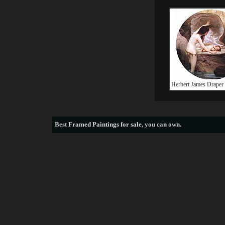
Herbert James Draper
Best
Framed Paintings for sale
, you can own.