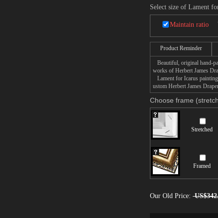
Select size of Lament fo
Maintain ratio
Product Reminder
Beautiful, original hand-pa
works of Herbert James Dra
Lament for Icarus painting t
ustom Herbert James Draper 
Choose frame (stretch
Stretched
Framed
Our Old Price:
US$342