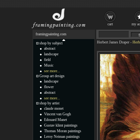
cart
my ac
framingpainting.com
Herbert James Draper
-
Herb
shop by subject
abstract
landscape
field
Music
see more...
Group art design
landscape
flower
abstract
see more...
shop by artist
claude monet
Vincent van Gogh
Edouard Manet
Gustav klimt paintings
Thomas Moran paintings
Leroy Neiman paintings