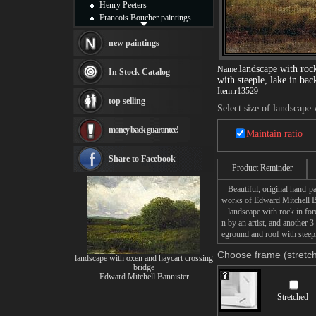
Henry Peeters
Francois Boucher paintings
Alfred Gockel paintings
Thomas Kinkade paintings
new paintings
Thomas Cole
Fabian Perez paintings
landscape with roc
Name:
In Stock Catalog
with steeple, lake in ba
Albert Bierstadt
Item:
r13529
canvas print
top selling
Frederic Edwin Church
Select size of landscape
Salvador Dali paintings
money back guarantee!
Rembrandt Paintings
Maintain ratio
Painting and frame
see more artists
Share to Facebook
Product Reminder
Beautiful, original hand-pa
works of Edward Mitchell B
landscape with rock in fore
n by an artist, and another 
eground and roof with steepl
Choose frame (stretch
landscape with oxen and haycart crossing
bridge
Edward Mitchell Bannister
Stretched