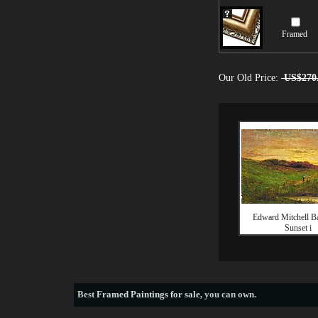
Framed
Our Old Price:
US$270
Edward Mitchell Ba
Sunset i
Best
Framed Paintings for sale
, you can own.