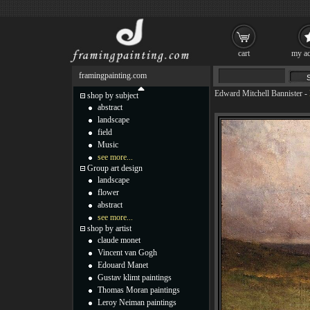
cart
my ac
framingpainting.com
Edward Mitchell Bannister
-
shop by subject
abstract
landscape
field
Music
see more...
Group art design
landscape
flower
abstract
see more...
shop by artist
claude monet
Vincent van Gogh
Edouard Manet
Gustav klimt paintings
Thomas Moran paintings
Leroy Neiman paintings