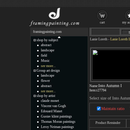
cart
my ac
framingpainting.com
Lanie Loreth
-
Lanie Loreth 
shop by subject
abstract
landscape
field
Music
see more...
Group art design
landscape
flower
Into Autumn I
abstract
Name:
Item:
r27794
see more...
shop by artist
Select size of Into Autu
claude monet
Vincent van Gogh
Maintain ratio
Edouard Manet
Gustav klimt paintings
Thomas Moran paintings
Product Reminder
Leroy Neiman paintings