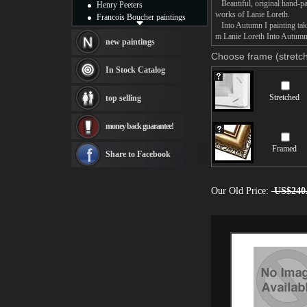
Beautiful, original hand-pa
Henry Peeters
works of Lanie Loreth.
Francois Boucher paintings
Into Autumn I painting take
Alfred Gockel paintings
m Lanie Loreth Into Autumn I
Thomas Kinkade paintings
new paintings
Thomas Cole
Choose frame (stretch
Fabian Perez paintings
In Stock Catalog
Albert Bierstadt
canvas print
Stretched
top selling
Frederic Edwin Church
Salvador Dali paintings
money back guarantee!
Rembrandt Paintings
Painting and frame
Framed
see more artists
Share to Facebook
Our Old Price:
US$240