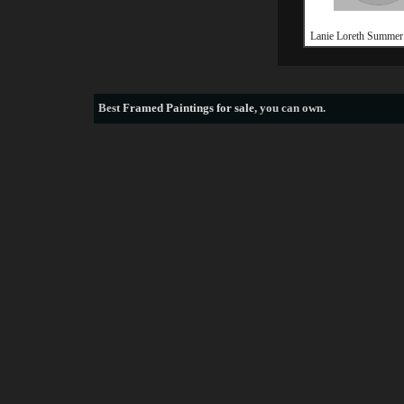
Lanie Loreth Summer
Best
Framed Paintings for sale
, you can own.