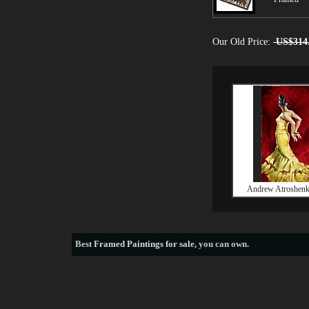
Our Old Price:
US$314
Andrew Atroshenk
Best
Framed Paintings for sale
, you can own.