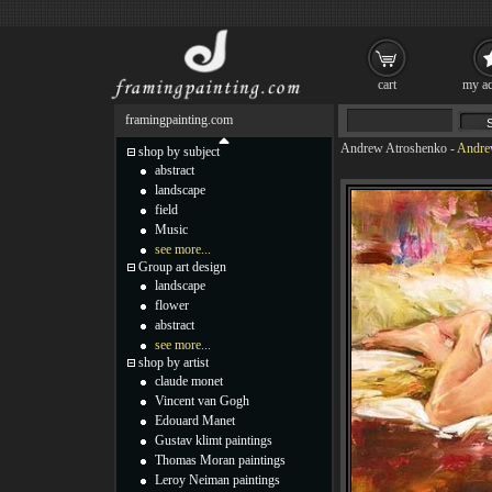
cart
my ac
framingpainting.com
Andrew Atroshenko
-
Andrew
shop by subject
abstract
landscape
field
Music
see more...
Group art design
landscape
flower
abstract
see more...
shop by artist
claude monet
Vincent van Gogh
Edouard Manet
Gustav klimt paintings
Thomas Moran paintings
Leroy Neiman paintings