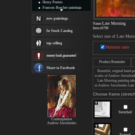
Henry Peeters
Francois Boucher paintings
Alfred Gockel paintings
Thomas Kinkade paintings
new paintings
Late Morning
Name:
Thomas Cole
Item:
r6796
Fabian Perez paintings
In Stock Catalog
Albert Bierstadt
Select size of Late Morn
canvas print
top selling
Frederic Edwin Church
Maintain ratio
Salvador Dali paintings
money back guarantee!
Rembrandt Paintings
Painting and frame
Product Reminder
see more artists
Share to Facebook
Beautiful, original hand-pa
works of Andrew Atroshen
Late Morning painting takes
m Andrew Atroshenko Late Mo
Choose frame (stretch
Stretched
Contemplation
Andrew Atroshenko
Framed