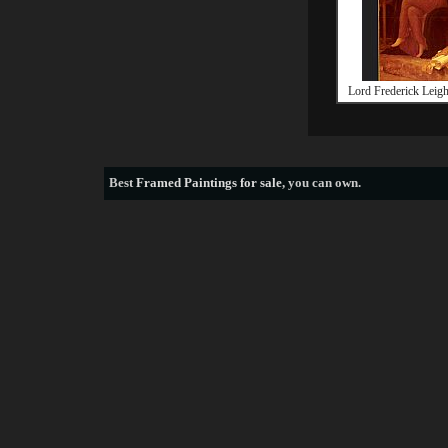
Lord Frederick Leigh
Best
Framed Paintings for sale
, you can own.