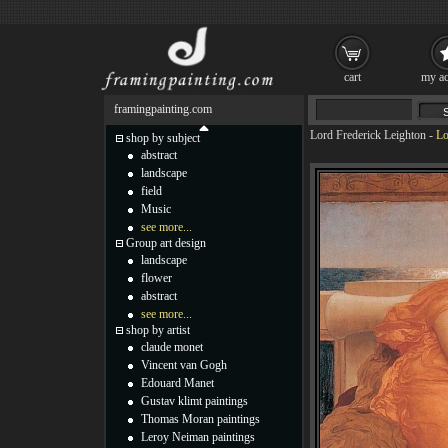
cart
my ac
framingpainting.com
Lord Frederick Leighton
-
Lo
shop by subject
abstract
landscape
field
Music
see more...
Group art design
landscape
flower
abstract
see more...
shop by artist
claude monet
Vincent van Gogh
Edouard Manet
Gustav klimt paintings
Thomas Moran paintings
Leroy Neiman paintings