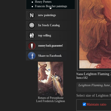
Henry Peeters
Francois Boucher paintings
Alfred Gockel paintings
Thomas Kinkade paintings
new paintings
Thomas Cole
Fabian Perez paintings
In Stock Catalog
Albert Bierstadt
canvas print
top selling
Frederic Edwin Church
Salvador Dali paintings
money back guarantee!
Rembrandt Paintings
Painting and frame
see more artists
Share to Facebook
Leighton Flaming 
Name:
Item:
r182
Leighton Flaming June 
canvas, it is widely con
thought that the woman 
Select size of Leighton 
were collectively referre
Return of Persephone
Lord Frederick Leighton
Maintain ratio
Leighton Flaming June
difficult for selling Vic