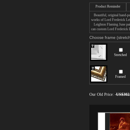
(the equivalent of $840
Product Reminder
the Ponce Museum of Art 
Beautiful, original hand-pa
works of Lord Frederick Le
Leighton Flaming June paint
can custom Lord Frederick L
Choose frame (stretch
Stretched
Framed
Our Old Price:
US$302