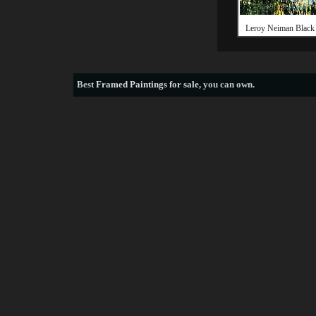
Leroy Neiman Black
Best
Framed Paintings for sale
, you can own.