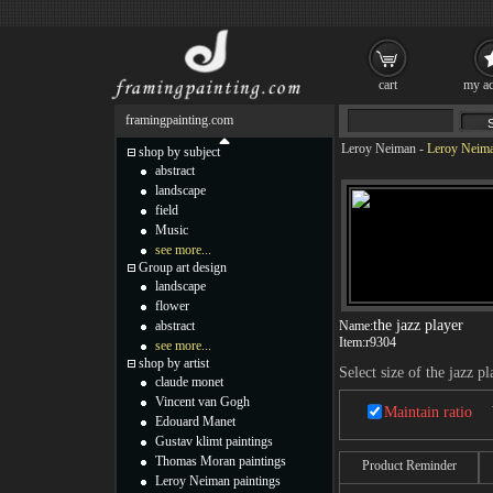
cart
my ac
framingpainting.com
Leroy Neiman
-
Leroy Neiman
shop by subject
abstract
landscape
field
Music
see more...
Group art design
landscape
flower
the jazz player
abstract
Name:
Item:
r9304
see more...
shop by artist
Select size of the jazz pl
claude monet
Vincent van Gogh
Maintain ratio
Edouard Manet
Gustav klimt paintings
Thomas Moran paintings
Product Reminder
Leroy Neiman paintings