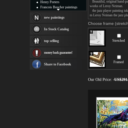
Beautiful, original hand-pa
Henry Peeters
works of Leroy Neiman.
Francois Boucher paintings
the jazz player painting tak
Alfred Gockel paintings
m Leroy Neiman the jazz play
Thomas Kinkade paintings
new paintings
Thomas Cole
Choose frame (stretch
Fabian Perez paintings
In Stock Catalog
Albert Bierstadt
canvas print
Stretched
top selling
Frederic Edwin Church
Salvador Dali paintings
money back guarantee!
Rembrandt Paintings
Painting and frame
Framed
see more artists
Share to Facebook
Our Old Price:
US$291