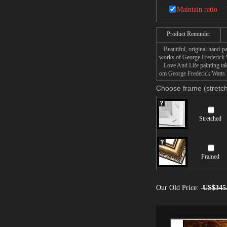
could not have power to 
Maintain ratio
Companion picture to 'L
This painting bears a s
Product Reminder
Beautiful, original hand-pa
works of George Frederick 
Love And Life painting take
om George Frederick Watts L
Choose frame (stretch
Stretched
Framed
Our Old Price:
US$345