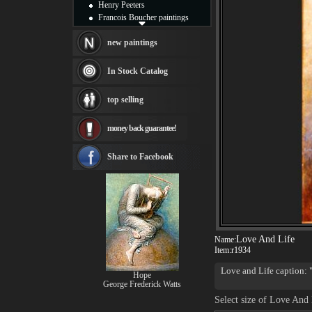
Henry Peeters
Francois Boucher paintings
Alfred Gockel paintings
Thomas Kinkade paintings
new paintings
Thomas Cole
Fabian Perez paintings
In Stock Catalog
Albert Bierstadt
canvas print
top selling
Frederic Edwin Church
Salvador Dali paintings
money back guarantee!
Rembrandt Paintings
Painting and frame
see more artists
Share to Facebook
Love And Life
Name:
Item:
r1934
Love and Life caption: "
Hope
steep uphill path; with 
George Frederick Watts
roughly. Violets spring 
Select size of Love And 
more and more golden. T