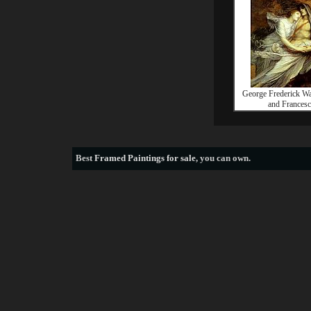
George Frederick Wa
and Francesc
Best
Framed Paintings for sale
, you can own.