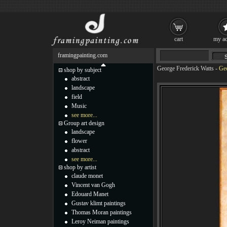
cart
my ac
framingpainting.com
George Frederick Watts
-
Geo
shop by subject
abstract
landscape
field
Music
see more...
Group art design
landscape
flower
abstract
see more...
shop by artist
claude monet
Vincent van Gogh
Edouard Manet
Gustav klimt paintings
Thomas Moran paintings
Leroy Neiman paintings