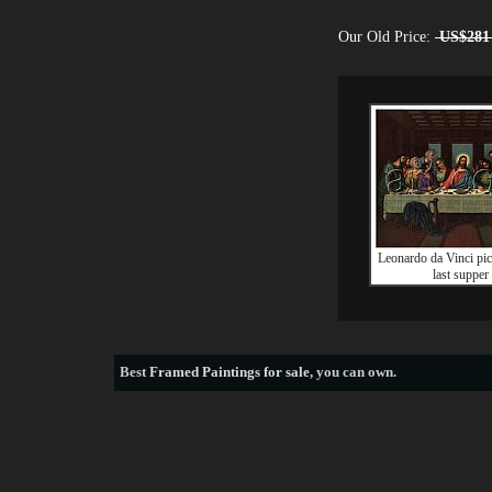
Our Old Price:
US$281
Leonardo da Vinci pict
last supper
Best
Framed Paintings for sale
, you can own.