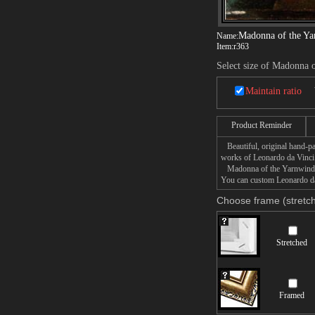
Madonna of the Ya
Name:
Item:
r363
Select size of Madonna 
Maintain ratio
Product Reminder
Beautiful, original hand-pa
works of Leonardo da Vinci
Madonna of the Yarnwinder p
You can custom Leonardo da 
Choose frame (stretch
Stretched
Framed