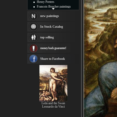
Henry Peeters
Francois Boucher paintings
Alfred Gockel paintings
Thomas Kinkade paintings
new paintings
Thomas Cole
Fabian Perez paintings
In Stock Catalog
Albert Bierstadt
canvas print
top selling
Frederic Edwin Church
Salvador Dali paintings
money back guarantee!
Rembrandt Paintings
Painting and frame
see more artists
Share to Facebook
Leda and the Swan
Leonardo da Vinci