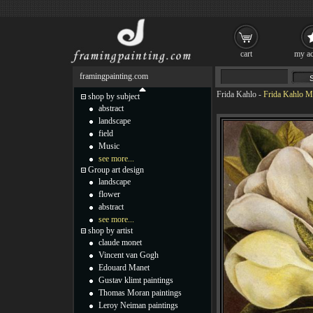
cart
my ac
framingpainting.com
Frida Kahlo
-
Frida Kahlo Ma
shop by subject
abstract
landscape
field
Music
see more...
Group art design
landscape
flower
abstract
see more...
shop by artist
claude monet
Vincent van Gogh
Edouard Manet
Gustav klimt paintings
Thomas Moran paintings
Leroy Neiman paintings