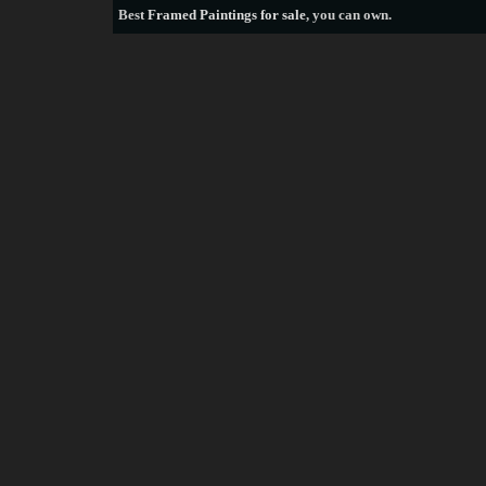
Best
Framed Paintings for sale
, you can own.