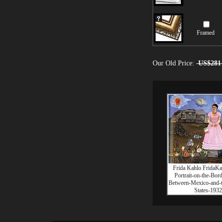
Framed
Our Old Price:
US$281
Frida Kahlo FridaKa
Portrait-on-the-Bor
Between-Mexico-and-t
States-1932