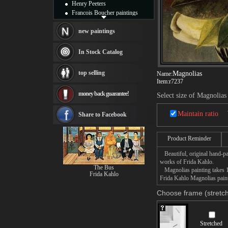
Henry Peeters
Francois Boucher paintings
Alfred Gockel paintings
Thomas Kinkade paintings
new paintings
Thomas Cole
Fabian Perez paintings
In Stock Catalog
Albert Bierstadt
canvas print
top selling
Magnolias
Name:
Frederic Edwin Church
Item:
r7237
Salvador Dali paintings
money back guarantee!
Rembrandt Paintings
Select size of Magnolias
Painting and frame
see more artists
Maintain ratio
Share to Facebook
Product Reminder
Beautiful, original hand-pa
works of Frida Kahlo.
The Bus
Magnolias painting takes 14
Frida Kahlo
Frida Kahlo Magnolias painti
Choose frame (stretch
Stretched