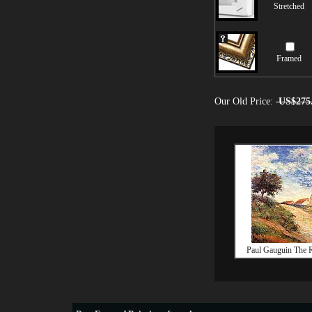
Stretched
Framed
Our Old Price:
US$275
Paul Gauguin The 