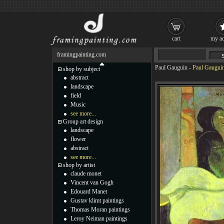
cart
my ac
framingpainting.com
Paul Gauguin
-
Paul Gauguin
shop by subject
abstract
landscape
field
Music
see more...
Group art design
landscape
flower
abstract
see more...
shop by artist
claude monet
Vincent van Gogh
Edouard Manet
Gustav klimt paintings
Thomas Moran paintings
Leroy Neiman paintings