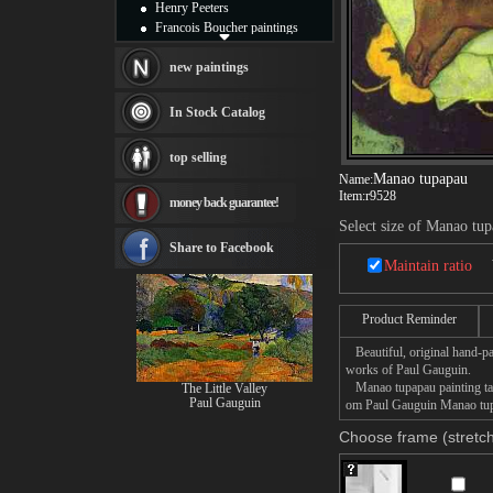
Henry Peeters
Francois Boucher paintings
Alfred Gockel paintings
Thomas Kinkade paintings
new paintings
Thomas Cole
Fabian Perez paintings
In Stock Catalog
Albert Bierstadt
canvas print
top selling
Frederic Edwin Church
Manao tupapau
Name:
Salvador Dali paintings
Item:
r9528
money back guarantee!
Rembrandt Paintings
Painting and frame
Select size of Manao tu
see more artists
Share to Facebook
Maintain ratio
Product Reminder
Beautiful, original hand-pa
works of Paul Gauguin.
Manao tupapau painting take
The Little Valley
Paul Gauguin
om Paul Gauguin Manao tupap
Choose frame (stretch