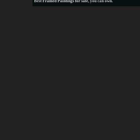
Best
Framed Paintings for sale
, you can own.