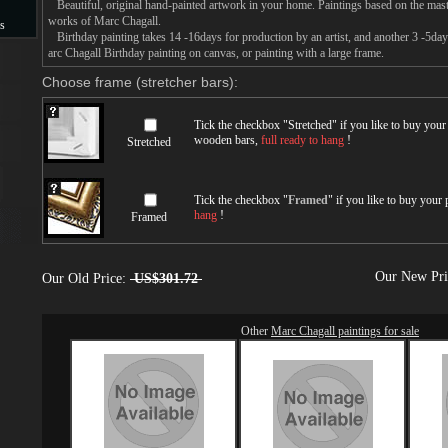
Beautiful, original hand-painted artwork in your home. Paintings based on the mast
works of Marc Chagall.
s
Birthday painting takes 14 -16days for production by an artist, and another 3 -5da
arc Chagall Birthday painting on canvas, or painting with a large frame.
s
Choose frame (stretcher bars):
Tick the checkbox "
Stretched
" if you like to buy you
wooden bars,
full ready to hang
!
Stretched
Tick the checkbox "
Framed
" if you like to buy your
hang
!
Framed
Our New Pr
Our Old Price:
US$301.72
Other
Marc Chagall paintings for sale