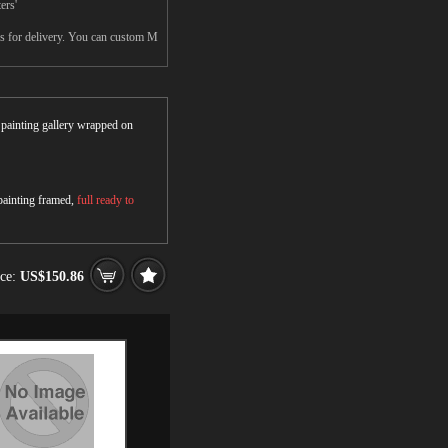
ers'
ys for delivery. You can custom M
r painting gallery wrapped on
 painting framed,
full ready to
ice:
US$150.86