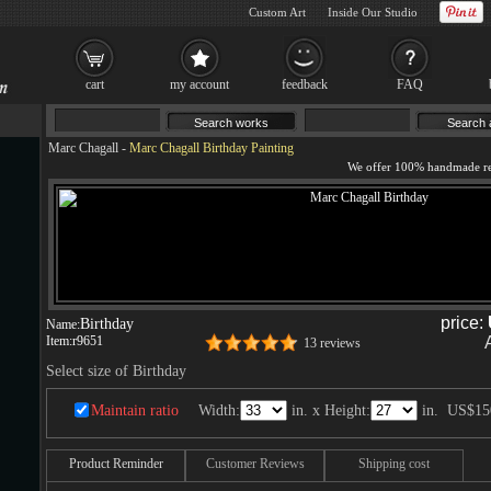
Custom Art
Inside Our Studio
cart
my account
feedback
FAQ
Marc Chagall
-
Marc Chagall Birthday Painting
price:
Birthday
Name:
Item:
r9651
13 reviews
Select size of Birthday
Maintain ratio
Width:
in. x Height:
in.
US$15
Product Reminder
Customer Reviews
Shipping cost