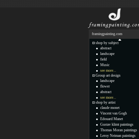
framingpainting.com
shop by subject
abstract
landscape
field
Music
see more...
Group art design
landscape
flower
abstract
see more...
shop by artist
claude monet
Vincent van Gogh
Edouard Manet
Gustav klimt paintings
Thomas Moran paintings
Leroy Neiman paintings