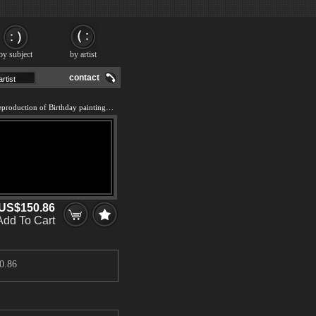
by subject
by artist
contact
We offer 100% handmade reproduction of Birthday painting and frame
US$150.86
Add To Cart
0.86