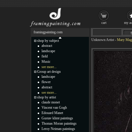
cart
my ac
framingpainting.com
Unknown Artist
-
Mary Magd
shop by subject
abstract
landscape
field
Music
see more...
Group art design
landscape
flower
abstract
see more...
shop by artist
claude monet
Vincent van Gogh
Edouard Manet
Gustav klimt paintings
Thomas Moran paintings
Leroy Neiman paintings