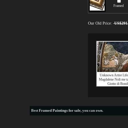
Framed
Our Old Price:
US$291
Unknown Artist Lif
Magdalene Noli me t
Giotto di Bond
Best
Framed Paintings for sale
, you can own.