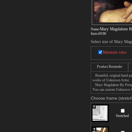
Mary Magdalene B
Name:
Item:
r8196
Select size of Mary Mag
Maintain ratio
Product Reminder
Beautiful, original hand-pa
works of Unknown Artist.
Mary Magdalene By Perugio p
You can custom Unknown Art
Choose frame (stretch
Stretched