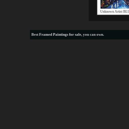
Unknown Artist B
Best
Framed Paintings for sale
, you can own.