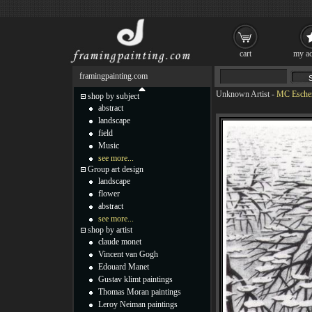
cart
my ac
framingpainting.com
Unknown Artist
-
MC Escher
shop by subject
abstract
landscape
field
Music
see more...
Group art design
landscape
flower
abstract
see more...
shop by artist
claude monet
Vincent van Gogh
Edouard Manet
Gustav klimt paintings
Thomas Moran paintings
Leroy Neiman paintings