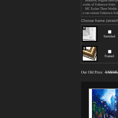
Beautiful, original hand-pa
works of Unknown Artist.
MC Escher Three Worlds pain
u can custom Unknown Artist
Choose frame (stretch
Stretched
Framed
Our Old Price:
US$345