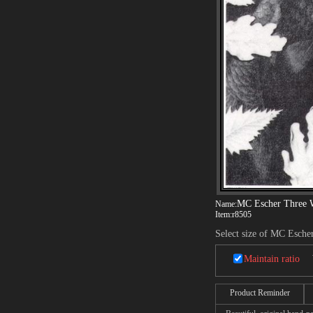
MC Escher Three 
Name:
Item:
r8505
Select size of MC Esche
Maintain ratio
Product Reminder