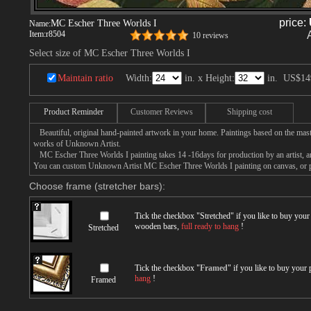
price:
MC Escher Three Worlds I
Name:
Item:
r8504
10 reviews
Select size of MC Escher Three Worlds I
Maintain ratio
Width:
in. x Height:
in.
US$14
Product Reminder
Customer Reviews
Shipping cost
Beautiful, original hand-painted artwork in your home. Paintings based on the mast
works of Unknown Artist.
MC Escher Three Worlds I painting takes 14 -16days for production by an artist, an
You can custom Unknown Artist MC Escher Three Worlds I painting on canvas, or pa
Choose frame (stretcher bars):
Tick the checkbox "
Stretched
" if you like to buy you
wooden bars,
full ready to hang
!
Stretched
Tick the checkbox "
Framed
" if you like to buy your
hang
!
Framed