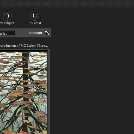
by subject
by artist
contact
We offer 100% handmade reproduction of MC Escher Three Worlds I painting and frame