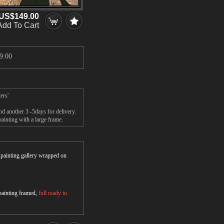
US$149.00
Add To Cart
9.00
ers'
d another 3 -5days for delivery.
inting with a large frame.
r painting gallery wrapped on
 painting framed,
full ready to