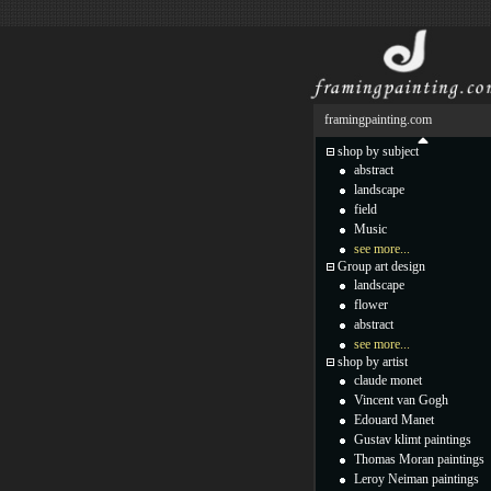
framingpainting.com
shop by subject
abstract
landscape
field
Music
see more...
Group art design
landscape
flower
abstract
see more...
shop by artist
claude monet
Vincent van Gogh
Edouard Manet
Gustav klimt paintings
Thomas Moran paintings
Leroy Neiman paintings