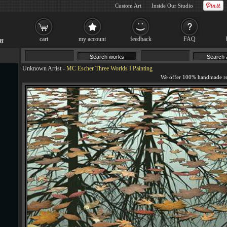
Custom Art
Inside Our Studio
cart
my account
feedback
FAQ
Unknown Artist
-
MC Escher Three Worlds I Painting