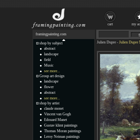
cart
my ac
framingpainting.com
Julien Dupre
-
Julien Dupre 
shop by subject
abstract
landscape
field
Music
see more...
Group art design
landscape
flower
abstract
see more...
shop by artist
claude monet
Vincent van Gogh
Edouard Manet
Gustav klimt paintings
Thomas Moran paintings
Leroy Neiman paintings