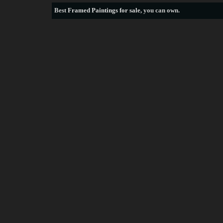
Best
Framed Paintings for sale
, you can own.