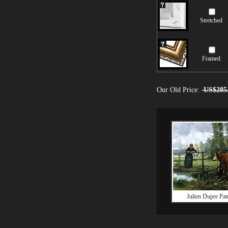
Stretched
Framed
Our Old Price:
US$285
Julien Dupre Pat