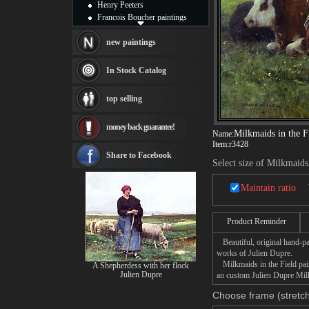
Henry Peeters
Francois Boucher paintings
Alfred Gockel paintings
Thomas Kinkade paintings
new paintings
Thomas Cole
Fabian Perez paintings
In Stock Catalog
Albert Bierstadt
canvas print
top selling
Frederic Edwin Church
Salvador Dali paintings
money back guarantee!
Rembrandt Paintings
Milkmaids in the F
Name:
Painting and frame
Item:
r3428
see more artists
Share to Facebook
Select size of Milkmaids
Maintain ratio
Product Reminder
Beautiful, original hand-pa
works of Julien Dupre.
Milkmaids in the Field paint
A Shepherdess with her flock
Julien Dupre
an custom Julien Dupre Milkm
Choose frame (stretch