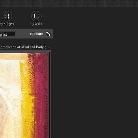
by subject
by artist
contact
We offer 100% handmade reproduction of Mind and Body painting and frame