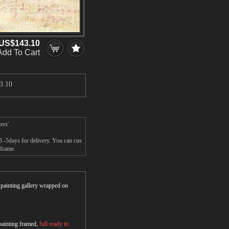
US$143.10
Add To Cart
3.10
ers'
 -5days for delivery. You can cus
 frame.
r painting gallery wrapped on
 painting framed,
full ready to