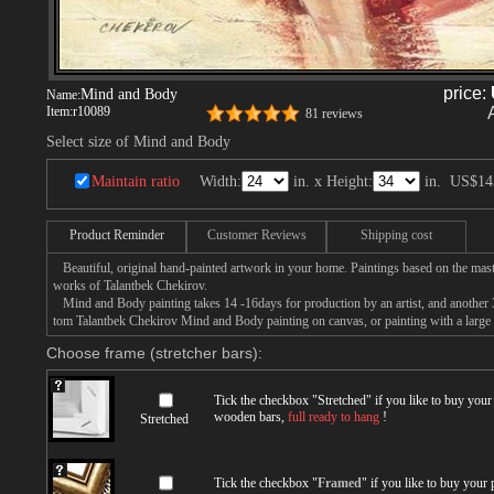
price:
Mind and Body
Name:
Item:
r10089
81 reviews
Select size of Mind and Body
Maintain ratio
Width:
in. x Height:
in.
US$14
Product Reminder
Customer Reviews
Shipping cost
Beautiful, original hand-painted artwork in your home. Paintings based on the mast
works of Talantbek Chekirov.
Mind and Body painting takes 14 -16days for production by an artist, and another 3
tom Talantbek Chekirov Mind and Body painting on canvas, or painting with a large
Choose frame (stretcher bars):
Tick the checkbox "
Stretched
" if you like to buy you
wooden bars,
full ready to hang
!
Stretched
Tick the checkbox "
Framed
" if you like to buy your