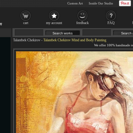
Custom Art
Inside Our Studio
cart
my account
feedback
FAQ
Talantbek Chekirov
-
Talantbek Chekirov Mind and Body Painting