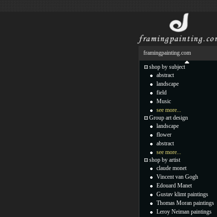
framingpainting.com
shop by subject
abstract
landscape
field
Music
see more...
Group art design
landscape
flower
abstract
see more...
shop by artist
claude monet
Vincent van Gogh
Edouard Manet
Gustav klimt paintings
Thomas Moran paintings
Leroy Neiman paintings