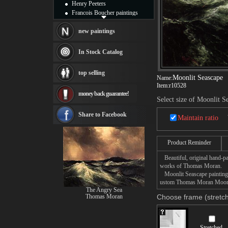
Henry Peeters
Francois Boucher paintings
Alfred Gockel paintings
Thomas Kinkade paintings
new paintings
Thomas Cole
Fabian Perez paintings
In Stock Catalog
Albert Bierstadt
canvas print
top selling
Frederic Edwin Church
Moonlit Seascape
Name:
Item:
r10528
Salvador Dali paintings
money back guarantee!
Rembrandt Paintings
Select size of Moonlit S
Painting and frame
see more artists
Share to Facebook
Maintain ratio
Product Reminder
Beautiful, original hand-pa
works of Thomas Moran.
Moonlit Seascape painting t
ustom Thomas Moran Moonlit 
The Angry Sea
Thomas Moran
Choose frame (stretch
Stretched