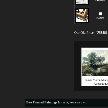
Framed
Our Old Price:
US$281
Thomas Moran Misty
Appaquogu
Best
Framed Paintings for sale
, you can own.