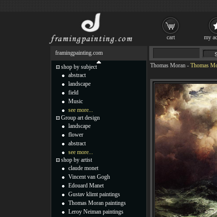
cart
my ac
framingpainting.com
Thomas Moran
-
Thomas Mor
shop by subject
abstract
landscape
field
Music
see more...
Group art design
landscape
flower
abstract
see more...
shop by artist
claude monet
Vincent van Gogh
Edouard Manet
Gustav klimt paintings
Thomas Moran paintings
Leroy Neiman paintings