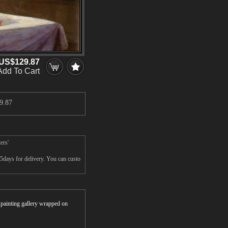
US$129.87
Add To Cart
9.87
ers'
5days for delivery. You can custo
r painting gallery wrapped on