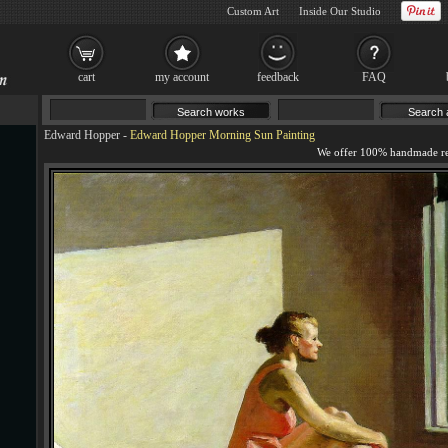
Custom Art
Inside Our Studio
cart
my account
feedback
FAQ
Edward Hopper
-
Edward Hopper Morning Sun Painting