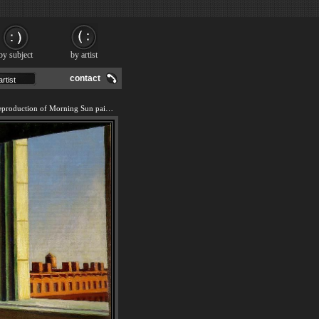
by subject
by artist
contact
We offer 100% handmade reproduction of Morning Sun painting and frame