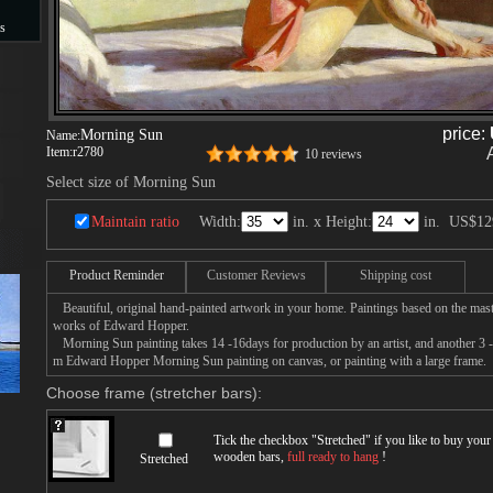
s
s
price:
Morning Sun
Name:
Item:
r2780
10 reviews
Select size of Morning Sun
Maintain ratio
Width:
in. x Height:
in.
US$12
Product Reminder
Customer Reviews
Shipping cost
Beautiful, original hand-painted artwork in your home. Paintings based on the mast
works of Edward Hopper.
Morning Sun painting takes 14 -16days for production by an artist, and another 3 -
m Edward Hopper Morning Sun painting on canvas, or painting with a large frame.
Choose frame (stretcher bars):
Tick the checkbox "
Stretched
" if you like to buy you
wooden bars,
full ready to hang
!
Stretched