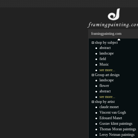
framingpainting.com
shop by subject
abstract
landscape
field
Music
see more...
Group art design
landscape
flower
abstract
see more...
shop by artist
claude monet
Vincent van Gogh
Edouard Manet
Gustav klimt paintings
Thomas Moran paintings
Leroy Neiman paintings