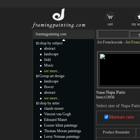
cart
my ac
framingpainting.com
Art Fronckowiak
-
Art Fronc
shop by subject
abstract
landscape
field
Music
see more...
Group art design
landscape
flower
Napa Patio
abstract
Name:
Item:
r13956
see more...
shop by artist
Select size of Napa Pati
claude monet
Vincent van Gogh
Maintain ratio
Edouard Manet
Gustav klimt paintings
Thomas Moran paintings
Product Reminder
Leroy Neiman paintings