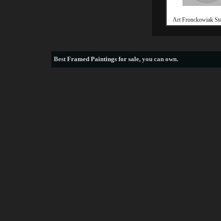
Art Fronckowiak St
Best
Framed Paintings for sale
, you can own.