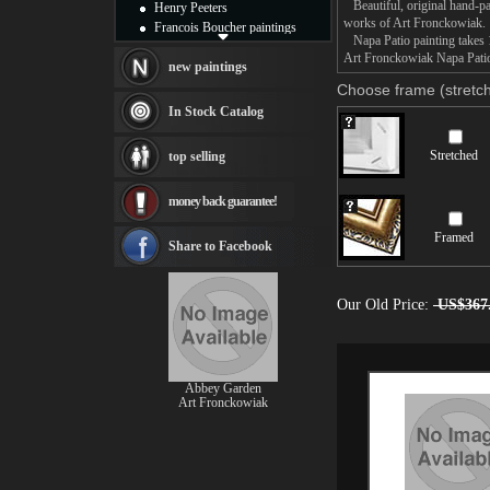
Beautiful, original hand-pa
Henry Peeters
works of Art Fronckowiak.
Francois Boucher paintings
Napa Patio painting takes 1
Alfred Gockel paintings
Art Fronckowiak Napa Patio 
Thomas Kinkade paintings
new paintings
Thomas Cole
Choose frame (stretch
Fabian Perez paintings
In Stock Catalog
Albert Bierstadt
canvas print
Stretched
top selling
Frederic Edwin Church
Salvador Dali paintings
money back guarantee!
Rembrandt Paintings
Painting and frame
Framed
see more artists
Share to Facebook
Our Old Price:
US$367
Abbey Garden
Art Fronckowiak