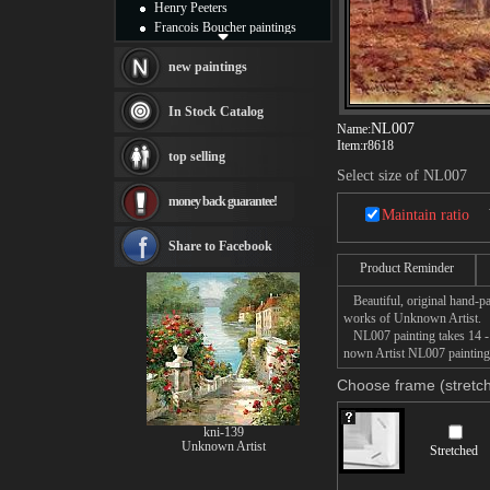
Henry Peeters
Francois Boucher paintings
Alfred Gockel paintings
Thomas Kinkade paintings
new paintings
Thomas Cole
Fabian Perez paintings
In Stock Catalog
Albert Bierstadt
NL007
Name:
canvas print
Item:
r8618
top selling
Frederic Edwin Church
Select size of NL007
Salvador Dali paintings
money back guarantee!
Rembrandt Paintings
Maintain ratio
Painting and frame
see more artists
Share to Facebook
Product Reminder
Beautiful, original hand-pa
works of Unknown Artist.
NL007 painting takes 14 -16
nown Artist NL007 painting 
Choose frame (stretch
kni-139
Unknown Artist
Stretched