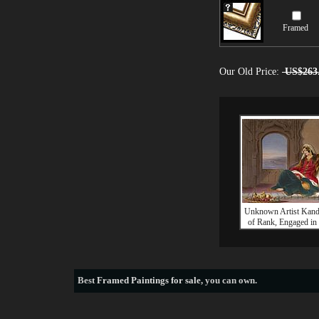
Framed
Our Old Price:
US$263
Unknown Artist Kand
of Rank, Engaged i
Best
Framed Paintings for sale
, you can own.