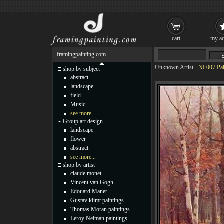
cart
my ac
framingpainting.com
Unknown Artist
-
NL007 Pai
shop by subject
abstract
landscape
field
Music
see more...
Group art design
landscape
flower
abstract
see more...
shop by artist
claude monet
Vincent van Gogh
Edouard Manet
Gustav klimt paintings
Thomas Moran paintings
Leroy Neiman paintings