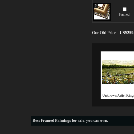
Framed
Our Old Price:
US$259
Unknown Artist King
Best
Framed Paintings for sale
, you can own.