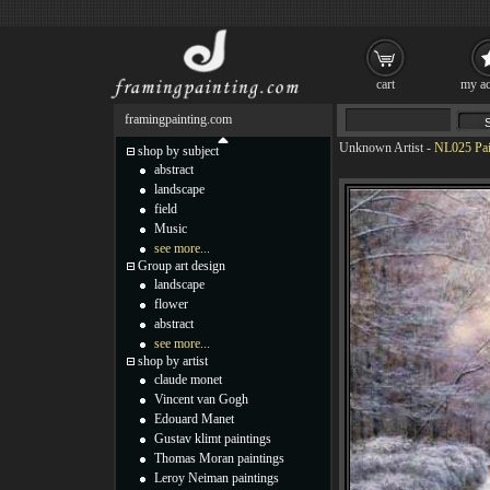
cart
my ac
framingpainting.com
Unknown Artist
-
NL025 Pai
shop by subject
abstract
landscape
field
Music
see more...
Group art design
landscape
flower
abstract
see more...
shop by artist
claude monet
Vincent van Gogh
Edouard Manet
Gustav klimt paintings
Thomas Moran paintings
Leroy Neiman paintings