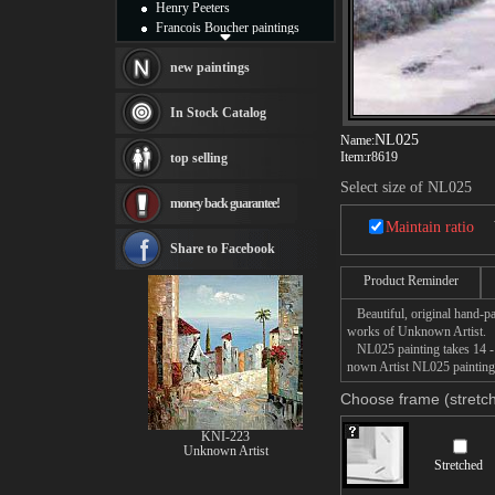
Henry Peeters
Francois Boucher paintings
Alfred Gockel paintings
Thomas Kinkade paintings
new paintings
Thomas Cole
Fabian Perez paintings
In Stock Catalog
Albert Bierstadt
NL025
Name:
canvas print
Item:
r8619
top selling
Frederic Edwin Church
Salvador Dali paintings
Select size of NL025
money back guarantee!
Rembrandt Paintings
Painting and frame
Maintain ratio
see more artists
Share to Facebook
Product Reminder
Beautiful, original hand-pa
works of Unknown Artist.
NL025 painting takes 14 -16
nown Artist NL025 painting 
Choose frame (stretch
KNI-223
Unknown Artist
Stretched