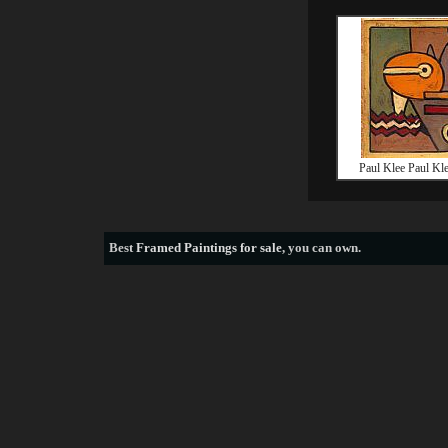
Paul Klee Paul Kl
Best
Framed Paintings for sale
, you can own.