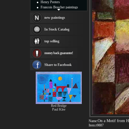
Henry Peeters
Francois Boucher paintings
Alfred Gockel paintings
Thomas Kinkade paintings
new paintings
Thomas Cole
Fabian Perez paintings
In Stock Catalog
Albert Bierstadt
canvas print
top selling
Frederic Edwin Church
Salvador Dali paintings
money back guarantee!
Rembrandt Paintings
Painting and frame
see more artists
Share to Facebook
Red Bridge
Paul Klee
On a Motif from 
Name:
Item:
r9887