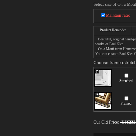
Select size of On a Mo
Maintain ratio
Product Reminder
Beautiful, original hand-pa
works of Paul Klee.
On a Motif from Hamamet pai
You can custom Paul Klee On
Choose frame (stretch
Stretched
Framed
Our Old Price:
US$232