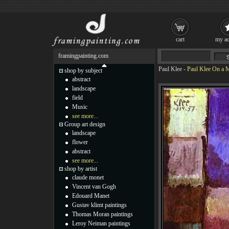
cart
my ac
framingpainting.com
Paul Klee
-
Paul Klee On a 
shop by subject
abstract
landscape
field
Music
see more...
Group art design
landscape
flower
abstract
see more...
shop by artist
claude monet
Vincent van Gogh
Edouard Manet
Gustav klimt paintings
Thomas Moran paintings
Leroy Neiman paintings