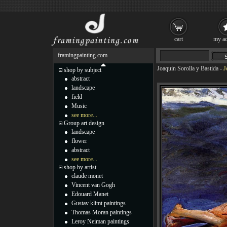
cart
my ac
framingpainting.com
Joaquin Sorolla y Bastida
-
J
shop by subject
abstract
landscape
field
Music
see more...
Group art design
landscape
flower
abstract
see more...
shop by artist
claude monet
Vincent van Gogh
Edouard Manet
Gustav klimt paintings
Thomas Moran paintings
Leroy Neiman paintings