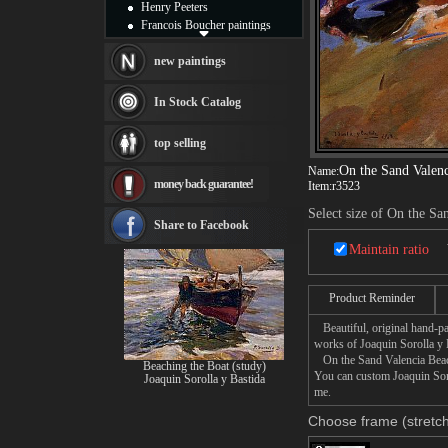
Henry Peeters
Francois Boucher paintings
Alfred Gockel paintings
Thomas Kinkade paintings
new paintings
Thomas Cole
Fabian Perez paintings
In Stock Catalog
Albert Bierstadt
canvas print
top selling
Frederic Edwin Church
Salvador Dali paintings
On the Sand Valen
Name:
money back guarantee!
Item:
r3523
Rembrandt Paintings
Painting and frame
Select size of On the Sa
see more artists
Share to Facebook
Maintain ratio
Product Reminder
Beautiful, original hand-pa
works of Joaquin Sorolla y 
On the Sand Valencia Beach 
Beaching the Boat (study)
You can custom Joaquin Soro
Joaquin Sorolla y Bastida
me.
Choose frame (stretch