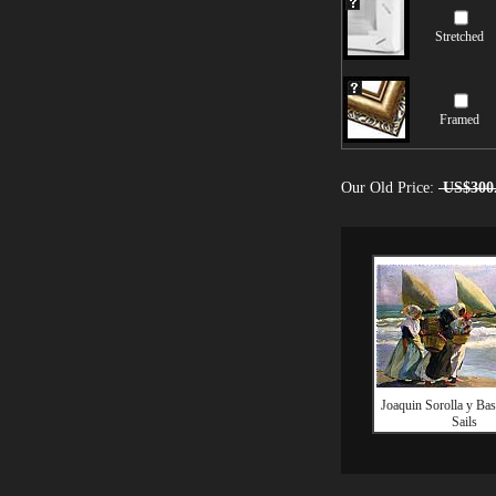
Stretched
Framed
Our Old Price:
US$300
Joaquin Sorolla y Bas
Sails