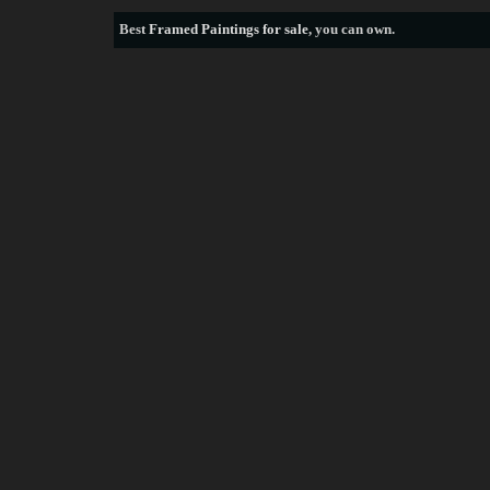
Best
Framed Paintings for sale
, you can own.