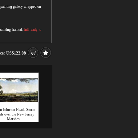
r painting gallery wrapped on
 painting framed,
full ready to
ice:
US$122.08
in Johnson Heade Storm
ds over the New Jersey
Marshes