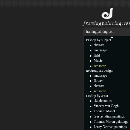
framingpainting.com
shop by subject
abstract
landscape
field
Music
see more...
Group art design
landscape
flower
abstract
see more...
shop by artist
claude monet
Vincent van Gogh
Edouard Manet
Gustav klimt paintings
Thomas Moran paintings
Leroy Neiman paintings