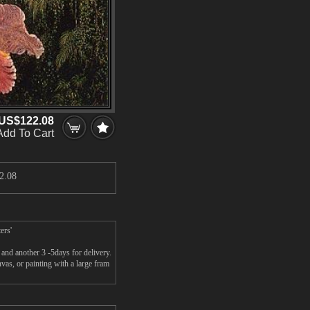
US$122.08
Add To Cart
2.08
ers'
and another 3 -5days for delivery.
s, or painting with a large fram