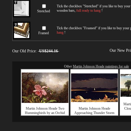
Tick the checkbox "
Stretched
" if you like to buy you
wooden bars,
full ready to hang
!
Stretched
Tick the checkbox "
Framed
" if you like to buy your
hang
!
Framed
Our New Pr
Our Old Price:
US$244.16
Other
Martin Johnson Heade paintings for sale
Mart
Martin Johnson Heade Two
Martin Johnson Heade
Clou
Hummingbirds by an Orchid
Approaching Thunder Storm