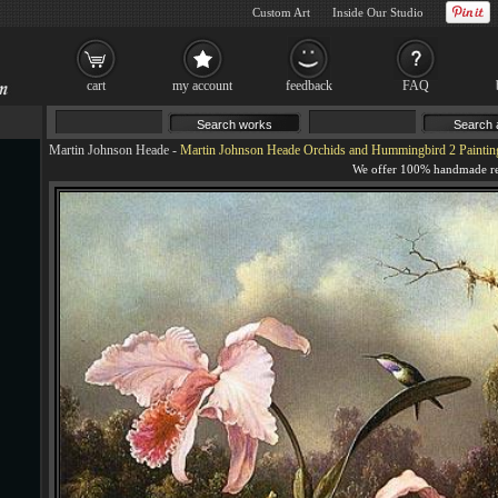
Custom Art
Inside Our Studio
cart
my account
feedback
FAQ
Martin Johnson Heade
-
Martin Johnson Heade Orchids and Hummingbird 2 Paintin