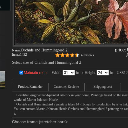
s
s
price:
Orchids and Hummingbird 2
Name:
Item:
r1432
4 reviews
Select size of Orchids and Hummingbird 2
Maintain ratio
Width:
in. x Height:
in.
US$12
Product Reminder
Customer Reviews
Shipping cost
Beautiful, original hand-painted artwork in your home. Paintings based on the mast
works of Martin Johnson Heade.
Orchids and Hummingbird 2 painting takes 14 -16days for production by an artist, 
You can custom Martin Johnson Heade Orchids and Hummingbird 2 painting on canva
e.
Choose frame (stretcher bars):