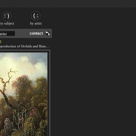
by subject
by artist
contact
g
We offer 100% handmade reproduction of Orchids and Hummingbird 2 painting and frame